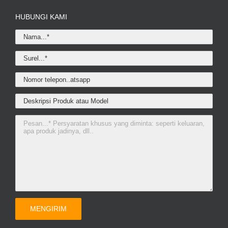
HUBUNGI KAMI