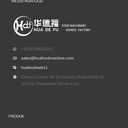
MESIN HUAFOOD
+8615249682442
sales@huafoodmachine.com
huafoodsales1
China Location No.16 Industry Road
,Distrik Er
Qi,Kota Zhengzhou,Henan,Cina.
PRODUK