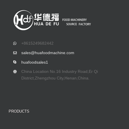
+8615249682442
sales@huafoodmachine.com
huafoodsales1
China Location No.16 Industry Road,Er Qi
District,Zhengzhou City,Henan,China.
PRODUCTS