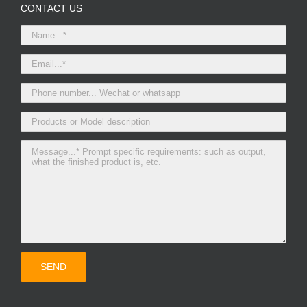
CONTACT US