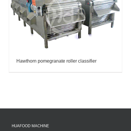
Hawthorn pomegranate roller classifier
HUAFOOD MACHINE