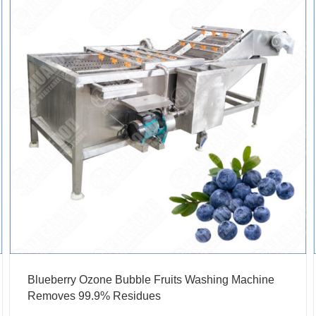
Blueberry Ozone Bubble Fruits Washing Machine
Removes 99.9% Residues