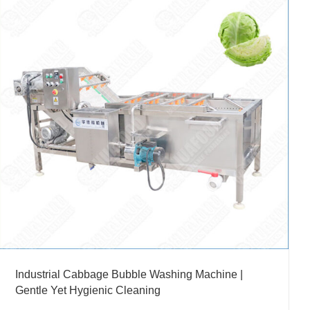
Industrial Cabbage Bubble Washing Machine |
Gentle Yet Hygienic Cleaning