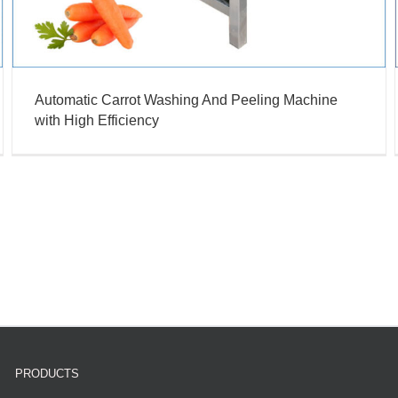
Automatic Carrot Washing And Peeling Machine
with High Efficiency
PRODUCTS