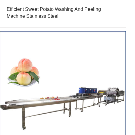
Efficient Sweet Potato Washing And Peeling
Machine Stainless Steel