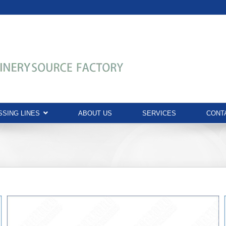
SING LINES
ABOUT US
SERVICES
CONT