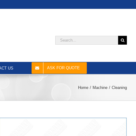
Search
for:
ASK FOR QUOTE
ACT US
Home
Machine
Cleaning