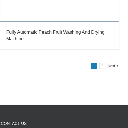
Fully Automatic Peach Fruit Washing And Drying
Machine
1
2
Next
CONTACT US