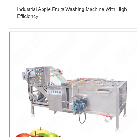
Industrial Apple Fruits Washing Machine With High
Efficiency