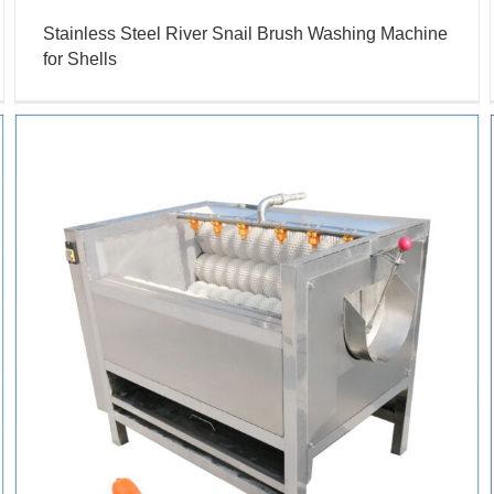
Stainless Steel River Snail Brush Washing Machine
for Shells