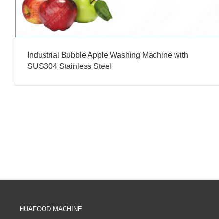
Industrial Bubble Apple Washing Machine with
SUS304 Stainless Steel
HUAFOOD MACHINE