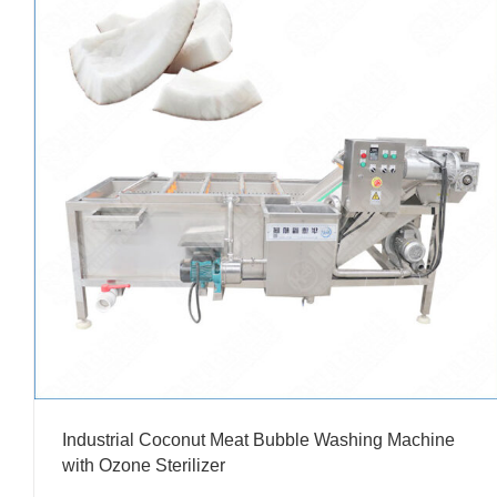
Industrial Coconut Meat Bubble Washing Machine
with Ozone Sterilizer