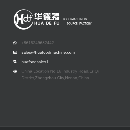
+8615249682442
sales@huafoodmachine.com
huafoodsales1
China Location No.16 Industry Road,Er Qi
District,Zhengzhou City,Henan,China.