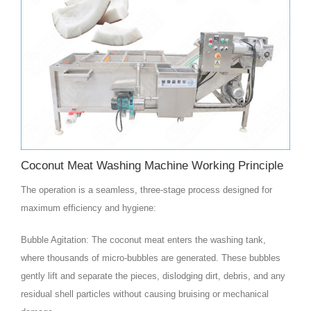
Coconut Meat Washing Machine Working Principle
The operation is a seamless, three-stage process designed for
maximum efficiency and hygiene:
Bubble Agitation: The coconut meat enters the washing tank,
where thousands of micro-bubbles are generated. These bubbles
gently lift and separate the pieces, dislodging dirt, debris, and any
residual shell particles without causing bruising or mechanical