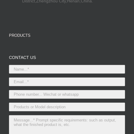
District,Zhengzhou City,Henan,China.
PRODUCTS
CONTACT US