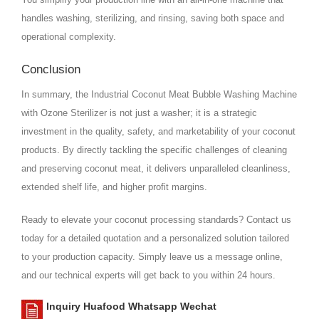
handles washing, sterilizing, and rinsing, saving both space and
operational complexity.
Conclusion
In summary, the Industrial Coconut Meat Bubble Washing Machine
with Ozone Sterilizer is not just a washer; it is a strategic
investment in the quality, safety, and marketability of your coconut
products. By directly tackling the specific challenges of cleaning
and preserving coconut meat, it delivers unparalleled cleanliness,
extended shelf life, and higher profit margins.
Ready to elevate your coconut processing standards? Contact us
today for a detailed quotation and a personalized solution tailored
to your production capacity. Simply leave us a message online,
and our technical experts will get back to you within 24 hours.
Inquiry Huafood Whatsapp Wechat