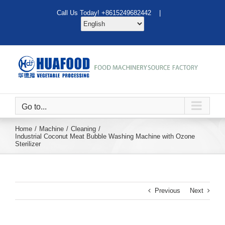
Skip
Call Us Today! +8615249682442 |
to
content
Go to...
Home
Machine
Cleaning
Industrial Coconut Meat Bubble Washing Machine with Ozone
Sterilizer
Previous
Next