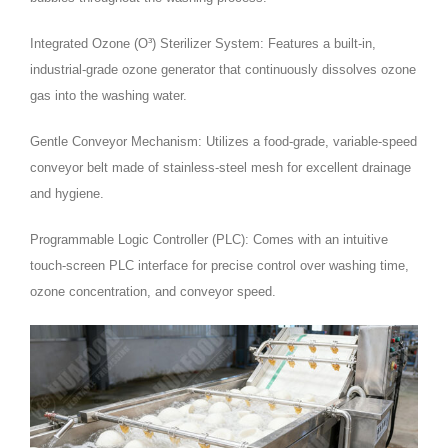
Integrated Ozone (O³) Sterilizer System: Features a built-in,
industrial-grade ozone generator that continuously dissolves ozone
gas into the washing water.
Gentle Conveyor Mechanism: Utilizes a food-grade, variable-speed
conveyor belt made of stainless-steel mesh for excellent drainage
and hygiene.
Programmable Logic Controller (PLC): Comes with an intuitive
touch-screen PLC interface for precise control over washing time,
ozone concentration, and conveyor speed.