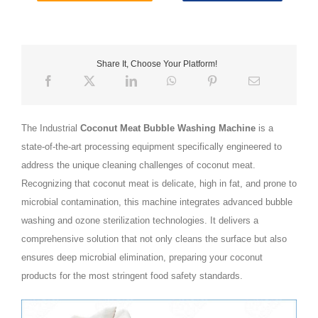
Share It, Choose Your Platform!
The Industrial
Coconut Meat Bubble Washing Machine
is a
state-of-the-art processing equipment specifically engineered to
address the unique cleaning challenges of coconut meat.
Recognizing that coconut meat is delicate, high in fat, and prone to
microbial contamination, this machine integrates advanced bubble
washing and ozone sterilization technologies. It delivers a
comprehensive solution that not only cleans the surface but also
ensures deep microbial elimination, preparing your coconut
products for the most stringent food safety standards.