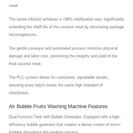
meat.
The ozone infusion achieves a >99% sterilization rate, significantly
extending the shelf life of the coconut meat by eliminating spoilage
microorganisms.
The gentle conveyor and automated process minimize physical
damage and labor cost, preserving the integrity and yield of the
final coconut meat.
The PLC system allows for consistent, repeatable results,
ensuring every batch meets the same high standard of
cleanliness.
Air Bubble Fruits Washing Machine Features
Dual-Function Tank with Bubble Generator: Equipped with a high-
efficiency bubble generator that creates a dense curtain of micro-
bubbles throughout the washing process.