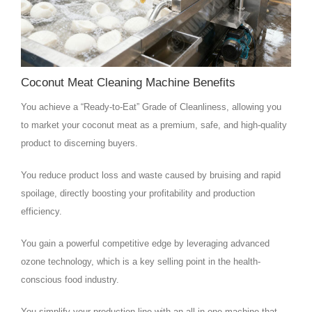
Coconut Meat Cleaning Machine Benefits
You achieve a “Ready-to-Eat” Grade of Cleanliness, allowing you
to market your coconut meat as a premium, safe, and high-quality
product to discerning buyers.
You reduce product loss and waste caused by bruising and rapid
spoilage, directly boosting your profitability and production
efficiency.
You gain a powerful competitive edge by leveraging advanced
ozone technology, which is a key selling point in the health-
conscious food industry.
You simplify your production line with an all-in-one machine that