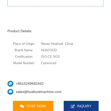
Product Details:
Place of Origin:
Henan Huafood, China
Brand Name:
HUAFOOD
Certification:
ISO,CE,SGS
Model Number:
Cutomized
+8615249682442
sales@huafoodmachine.com
CHAT NOW!
INQUIRY