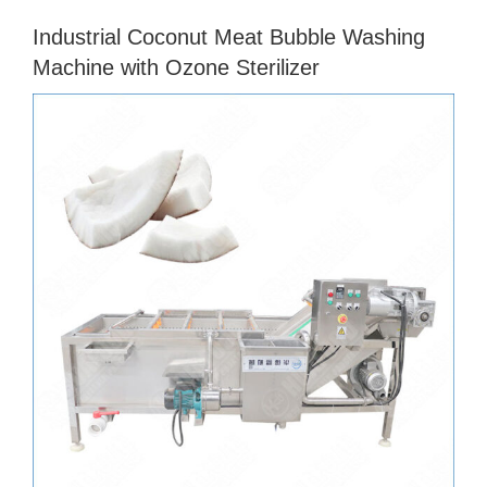
Industrial Coconut Meat Bubble Washing
Machine with Ozone Sterilizer