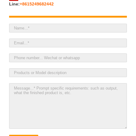
Line:
+8615249682442