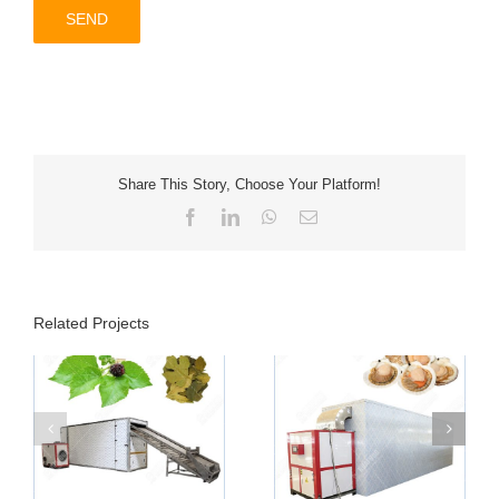
Share This Story, Choose Your Platform!
Facebook
LinkedIn
WhatsApp
Email
Related Projects