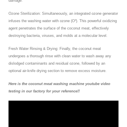
damage.
Ozone Sterilization: Simultaneously, an integrated ozone generator
infuses the washing water with ozone (O³). This powerful oxidizing
agent penetrates the surface of the coconut meat, effectively
destroying bacteria, viruses, and molds at a molecular level.
Fresh Water Rinsing & Drying: Finally, the coconut meat
undergoes a thorough rinse with clean water to wash away any
dislodged contaminants and residual ozone, followed by an
optional air-knife drying section to remove excess moisture.
Here is the coconut meat washing machine youtube video
testing in our factory for your reference!!