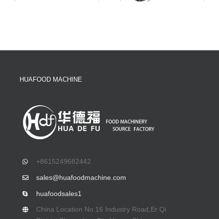
HUAFOOD MACHINE
+8615249682442
sales@huafoodmachine.com
huafoodsales1
China Location No.16 Industry Road,Er Qi