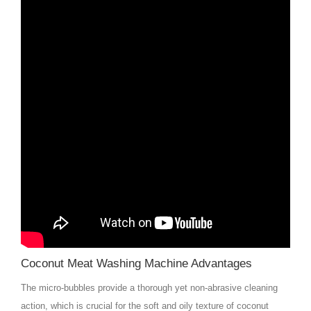
Coconut Meat Washing Machine Advantages
The micro-bubbles provide a thorough yet non-abrasive cleaning
action, which is crucial for the soft and oily texture of coconut