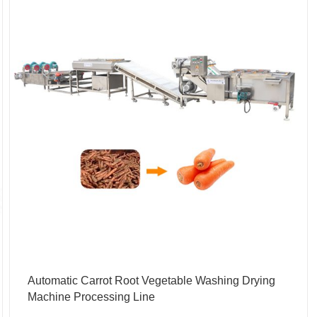
Automatic Carrot Root Vegetable Washing Drying
Machine Processing Line