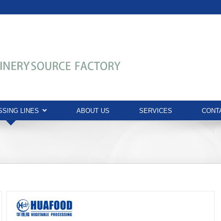
SING LINES
ABOUT US
SERVICES
CONT