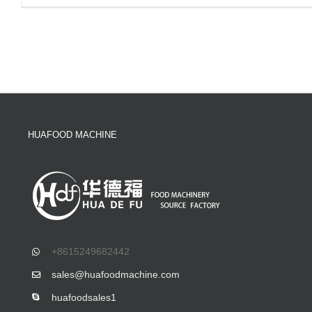
HUAFOOD MACHINE
+8615249682442
sales@huafoodmachine.com
huafoodsales1