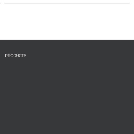
PRODUCTS