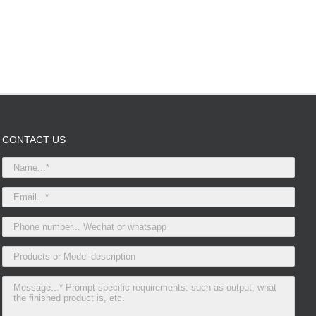
CONTACT US