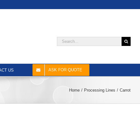
Search
for:
ASK FOR QUOTE
ACT US
Home
Processing Lines
Carrot