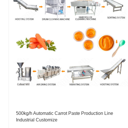
500kg/h Automatic Carrot Paste Production Line
Industrial Customize