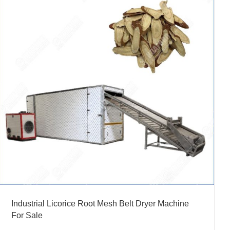
Industrial Licorice Root Mesh Belt Dryer Machine
For Sale