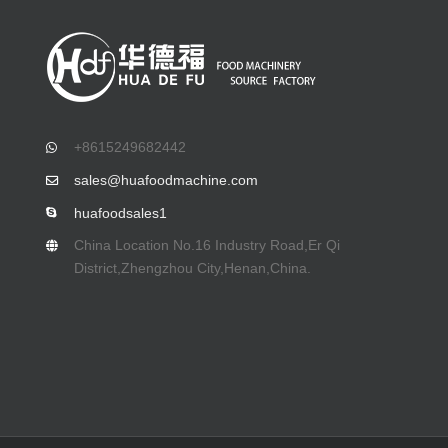
+8615249682442
sales@huafoodmachine.com
huafoodsales1
China Location No.16 Industry Road,Er Qi
District,Zhengzhou City,Henan,China.