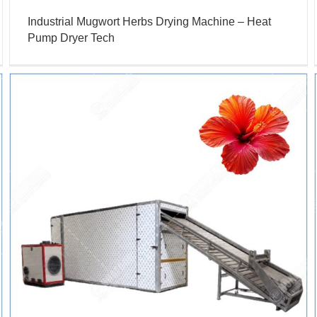
Industrial Mugwort Herbs Drying Machine – Heat
Pump Dryer Tech