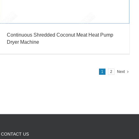
Continuous Shredded Coconut Meat Heat Pump
Dryer Machine
1
2
Next
CONTACT US