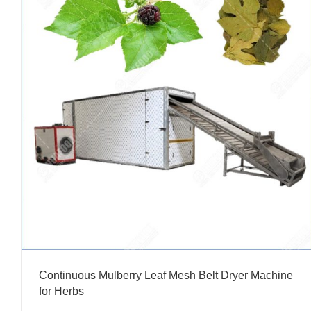
Continuous Mulberry Leaf Mesh Belt Dryer Machine
for Herbs