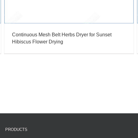
Continuous Mesh Belt Herbs Dryer for Sunset
Hibiscus Flower Drying
PRODUCTS