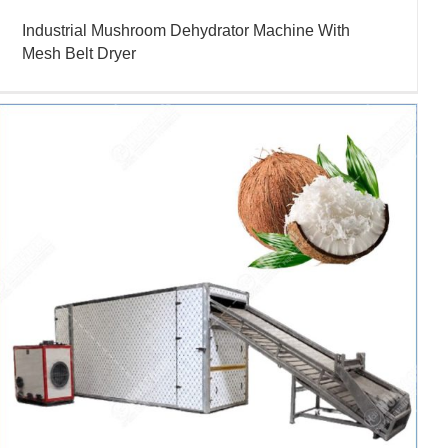
Industrial Mushroom Dehydrator Machine With
Mesh Belt Dryer