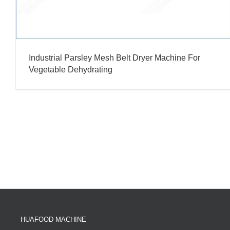
Industrial Parsley Mesh Belt Dryer Machine For
Vegetable Dehydrating
HUAFOOD MACHINE