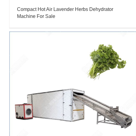
Compact Hot Air Lavender Herbs Dehydrator
Machine For Sale