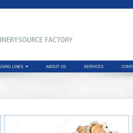
SING LINES
ABOUT US
SERVICES
CONT