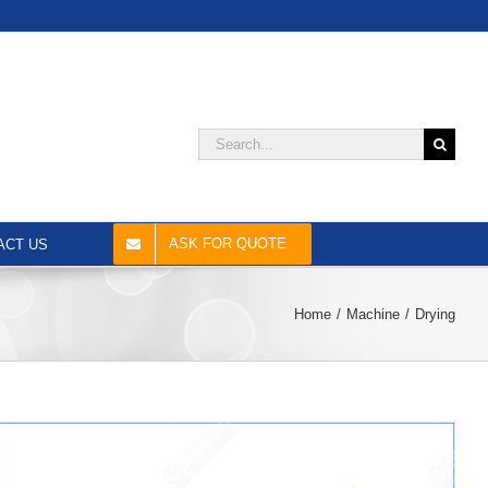
Search
for:
ASK FOR QUOTE
ACT US
Home
Machine
Drying