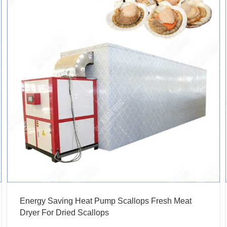
Energy Saving Heat Pump Scallops Fresh Meat
Dryer For Dried Scallops