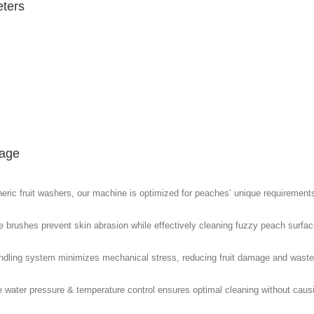
ters
age
eric fruit washers, our machine is optimized for peaches’ unique requirement
le brushes prevent skin abrasion while effectively cleaning fuzzy peach surfac
ndling system minimizes mechanical stress, reducing fruit damage and waste
e water pressure & temperature control ensures optimal cleaning without caus