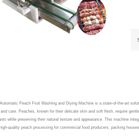
 Automatic Peach Fruit Washing and Drying Machine is a state-of-the-art solu
 and care. Peaches, known for their delicate skin and soft flesh, require gentl
nts while preserving their natural texture and appearance. This machine inte
high-quality peach processing for commercial food producers, packing houses,