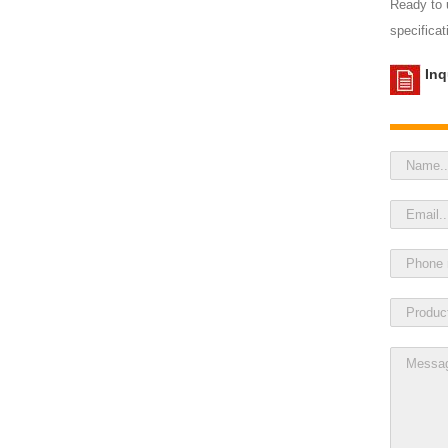
Ready to u
specificat
Inq