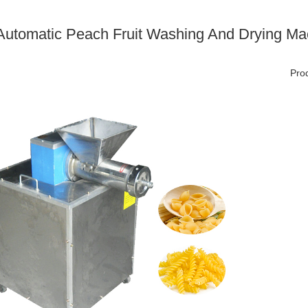
 Automatic Peach Fruit Washing And Drying Ma
Prod