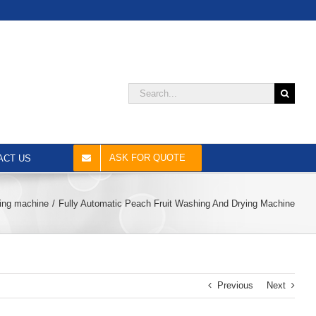
Search
for:
ASK FOR QUOTE
ACT US
hing machine
Fully Automatic Peach Fruit Washing And Drying Machine
Previous
Next