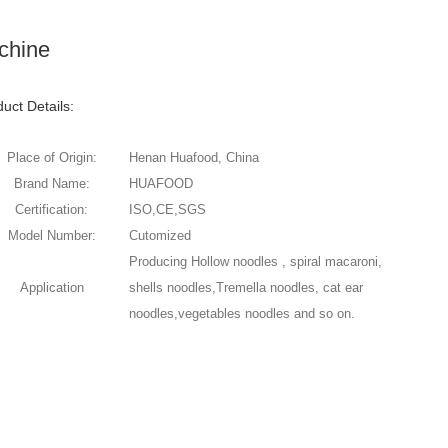
chine
uct Details:
Place of Origin:
Henan Huafood, China
Brand Name:
HUAFOOD
Certification:
ISO,CE,SGS
Model Number:
Cutomized
Producing Hollow noodles , spiral macaroni,
Application
shells noodles,Tremella noodles, cat ear
noodles,vegetables noodles and so on.