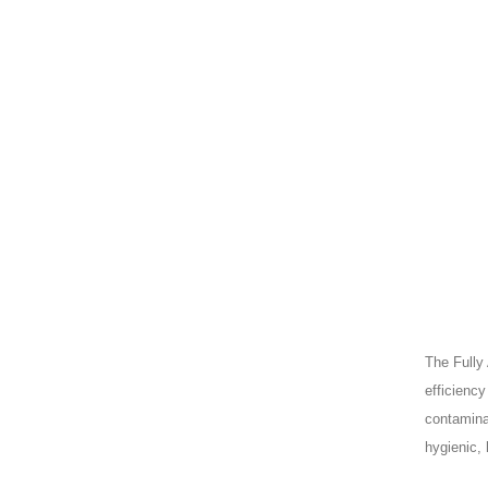
The Fully
efficiency
contamina
hygienic, 