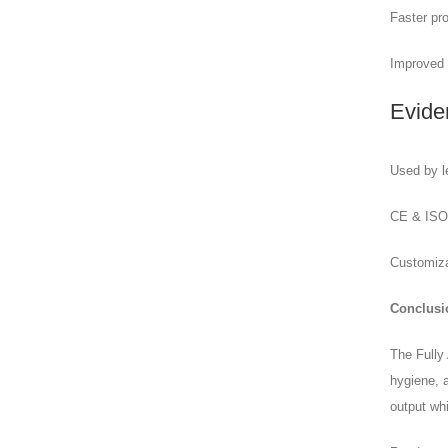
Faster pro
Improved 
Evide
Used by l
CE & ISO-c
Customizab
Conclusi
The Fully
hygiene, a
output whi