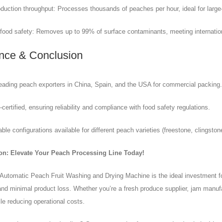
duction throughput: Processes thousands of peaches per hour, ideal for large
food safety: Removes up to 99% of surface contaminants, meeting internatio
nce & Conclusion
eading peach exporters in China, Spain, and the USA for commercial packing.
ertified, ensuring reliability and compliance with food safety regulations.
le configurations available for different peach varieties (freestone, clingstone
on: Elevate Your Peach Processing Line Today!
 Automatic Peach Fruit Washing and Drying Machine is the ideal investment f
nd minimal product loss. Whether you’re a fresh produce supplier, jam manufa
le reducing operational costs.