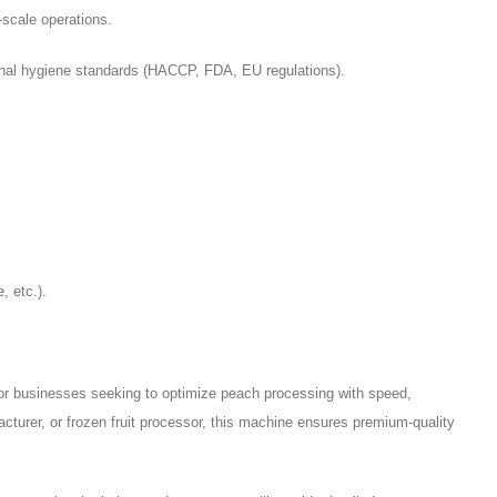
-scale operations.
nal hygiene standards (HACCP, FDA, EU regulations).
, etc.).
or businesses seeking to optimize peach processing with speed,
cturer, or frozen fruit processor, this machine ensures premium-quality