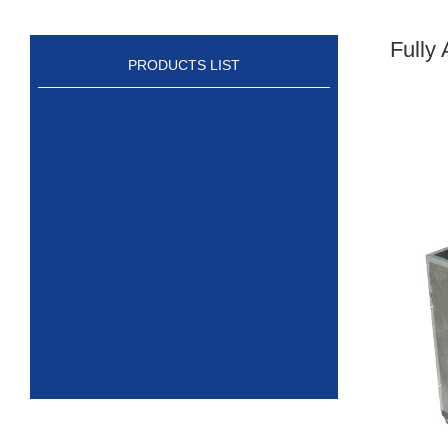
Fully
PRODUCTS LIST