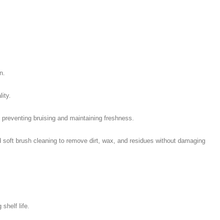
n.
ity.
 preventing bruising and maintaining freshness.
 soft brush cleaning to remove dirt, wax, and residues without damaging
shelf life.