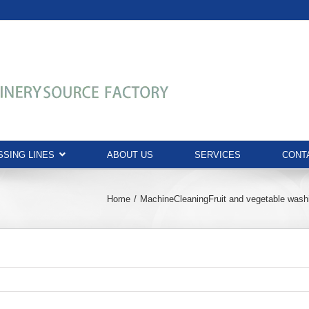
SING LINES
ABOUT US
SERVICES
CONT
Home
Machine
Cleaning
Fruit and vegetable was