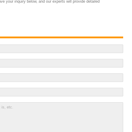
e your inquiry below, and our experts will provide detailed