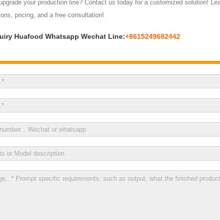
pgrade your production line? Contact us today for a customized solution! Leav
ions, pricing, and a free consultation!
uiry Huafood Whatsapp Wechat Line:
+8615249682442