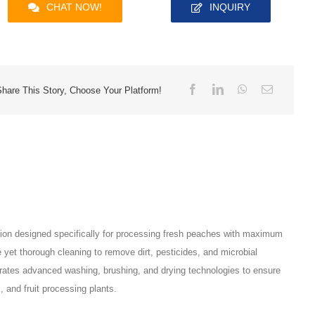
CHAT NOW!
INQUIRY
Share This Story, Choose Your Platform!
tion designed specifically for processing fresh peaches with maximum
e yet thorough cleaning to remove dirt, pesticides, and microbial
grates advanced washing, brushing, and drying technologies to ensure
 and fruit processing plants.