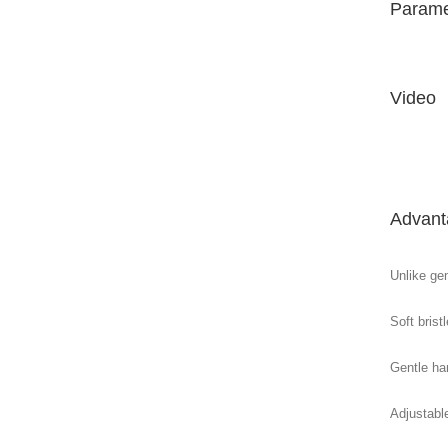
Parame
Video
Advant
Unlike gen
Soft brist
Gentle ha
Adjustabl