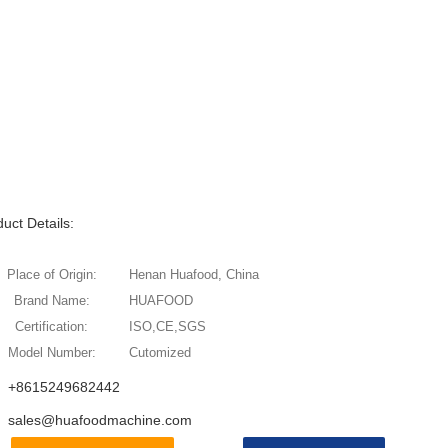
uct Details:
Place of Origin:
Henan Huafood, China
Brand Name:
HUAFOOD
Certification:
ISO,CE,SGS
Model Number:
Cutomized
+8615249682442
sales@huafoodmachine.com