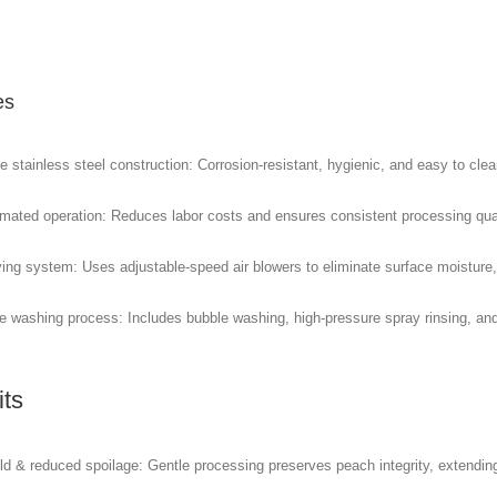
es
 stainless steel construction: Corrosion-resistant, hygienic, and easy to clea
omated operation: Reduces labor costs and ensures consistent processing qual
ying system: Uses adjustable-speed air blowers to eliminate surface moisture,
ge washing process: Includes bubble washing, high-pressure spray rinsing, and
its
ld & reduced spoilage: Gentle processing preserves peach integrity, extending 