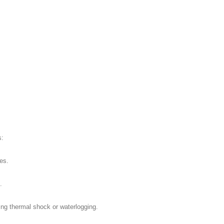
s:
es.
.
ing thermal shock or waterlogging.