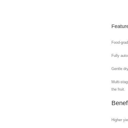
Featur
Food-grade
Fully aut
Gentle dr
Multi-sta
the fruit.
Benef
Higher yie