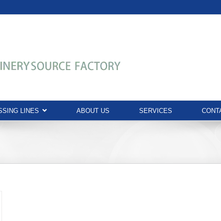
SING LINES
ABOUT US
SERVICES
CONT