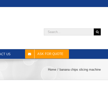
Search
for:
ASK FOR QUOTE
ACT US
Home
banana chips slicing machine