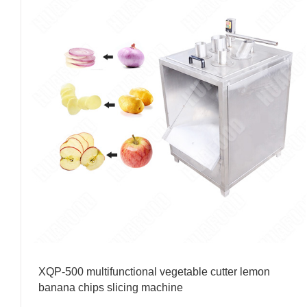
XQP-500 multifunctional vegetable cutter lemon
banana chips slicing machine