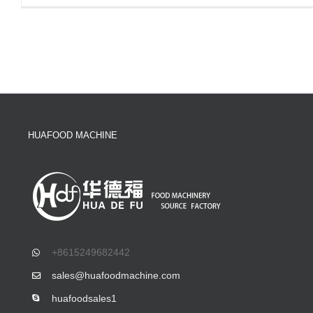
HUAFOOD MACHINE
+8615249682442
sales@huafoodmachine.com
huafoodsales1