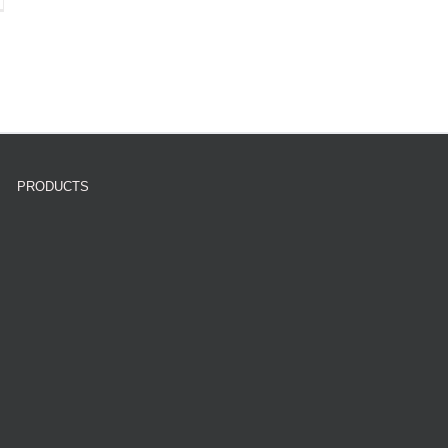
PRODUCTS