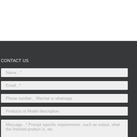
CONTACT US