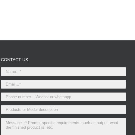
CONTACT US