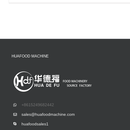
HUAFOOD MACHINE
+8615249682442
sales@huafoodmachine.com
huafoodsales1