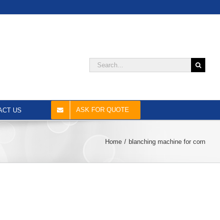
Search
for:
ASK FOR QUOTE
ACT US
Home
blanching machine for corn