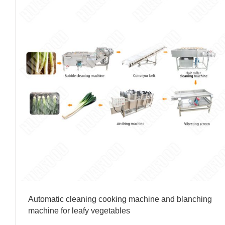
Automatic cleaning cooking machine and blanching
machine for leafy vegetables