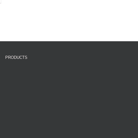
PRODUCTS