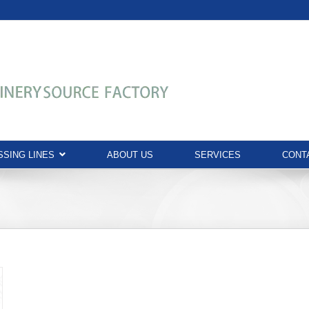
SING LINES
ABOUT US
SERVICES
CONT