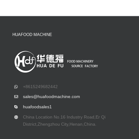
HUAFOOD MACHINE
+8615249682442
sales@huafoodmachine.com
huafoodsales1
China Location No.16 Industry Road,Er Qi
District,Zhengzhou City,Henan,China.