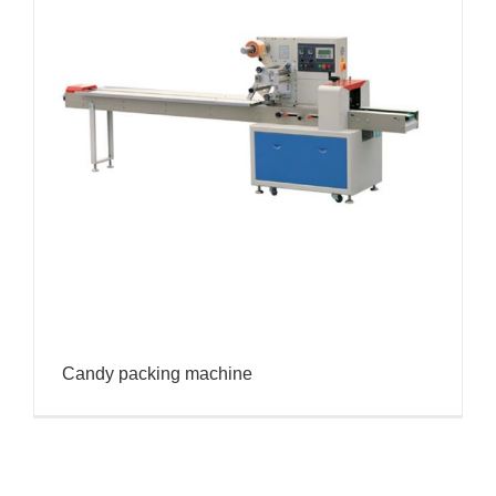
Candy packing machine