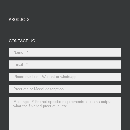
PRODUCTS
CONTACT US