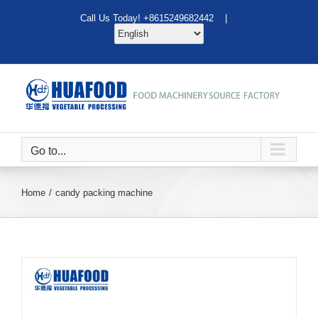
Skip
Call Us Today! +8615249682442 |
to
content
Go to...
Home
candy packing machine