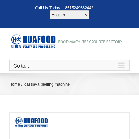
Skip
Call Us Today! +8615249682442 |
to
content
Go to...
Home
cassava peeling machine