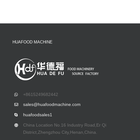
HUAFOOD MACHINE
+8615249682442
sales@huafoodmachine.com
huafoodsales1
China Location No.16 Industry Road,Er Qi
District,Zhengzhou City,Henan,China.