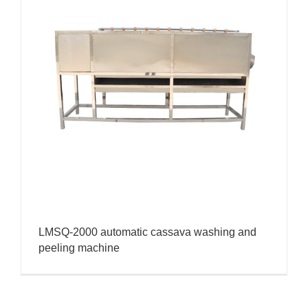
LMSQ-2000 automatic cassava washing and
peeling machine