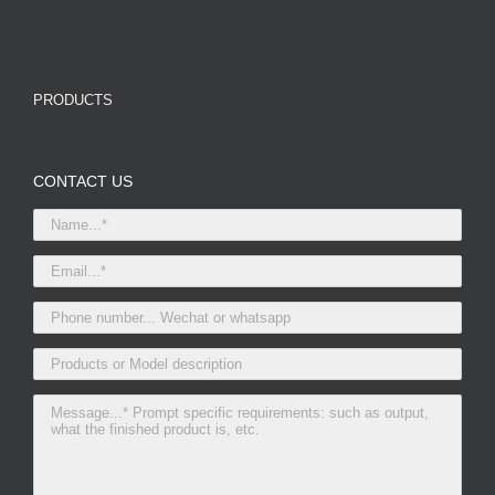
PRODUCTS
CONTACT US