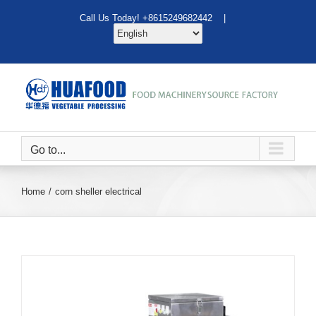
Skip
Call Us Today! +8615249682442 |
to
content
Go to...
Home
corn sheller electrical