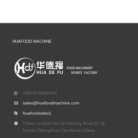
HUAFOOD MACHINE
+8615249682442
sales@huafoodmachine.com
huafoodsales1
China Location No.16 Industry Road,Er Qi
District,Zhengzhou City,Henan,China.