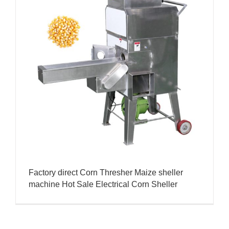
Factory direct Corn Thresher Maize sheller
machine Hot Sale Electrical Corn Sheller