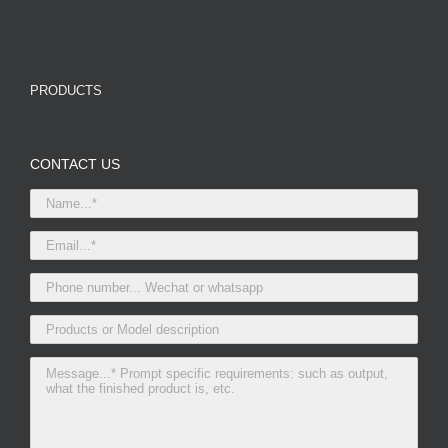
PRODUCTS
CONTACT US