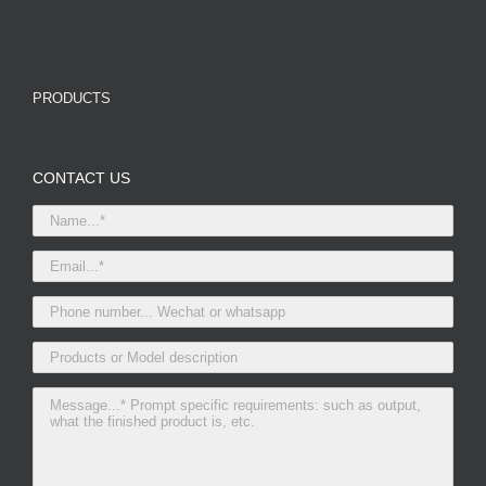
PRODUCTS
CONTACT US