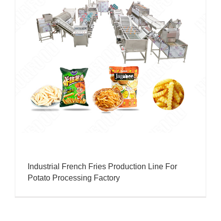
Industrial French Fries Production Line For
Potato Processing Factory