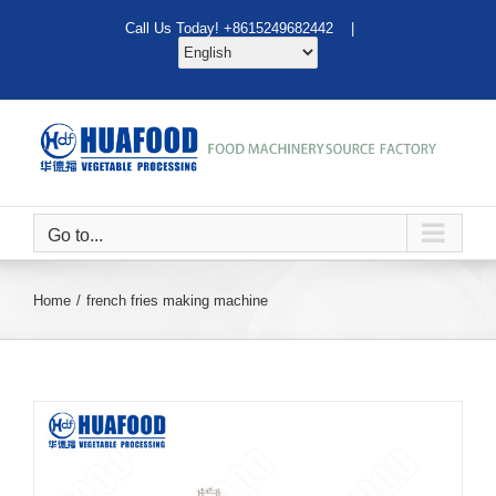
Skip
Call Us Today! +8615249682442 |
to
content
Go to...
Home
french fries making machine