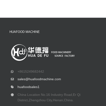
HUAFOOD MACHINE
+8615249682442
sales@huafoodmachine.com
huafoodsales1
China Location No.16 Industry Road,Er Qi
District,Zhengzhou City,Henan,China.