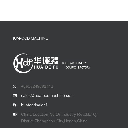
HUAFOOD MACHINE
+8615249682442
sales@huafoodmachine.com
huafoodsales1
China Location No.16 Industry Road,Er Qi
District,Zhengzhou City,Henan,China.