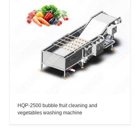
HQP-2500 bubble fruit cleaning and
vegetables washing machine