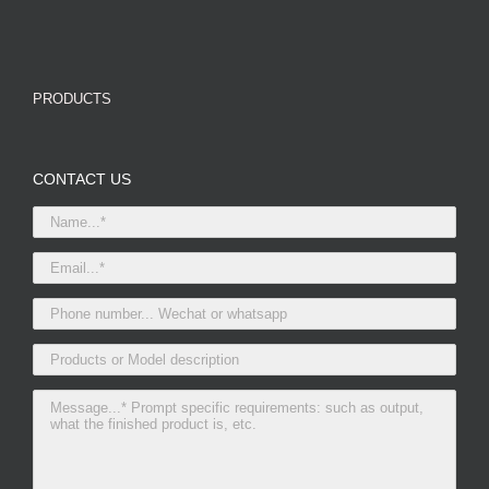
PRODUCTS
CONTACT US