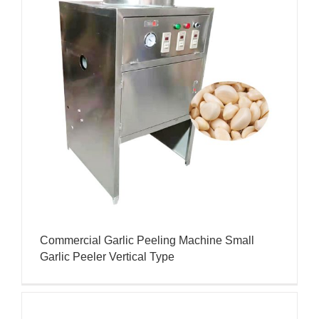
Commercial Garlic Peeling Machine Small
Garlic Peeler Vertical Type