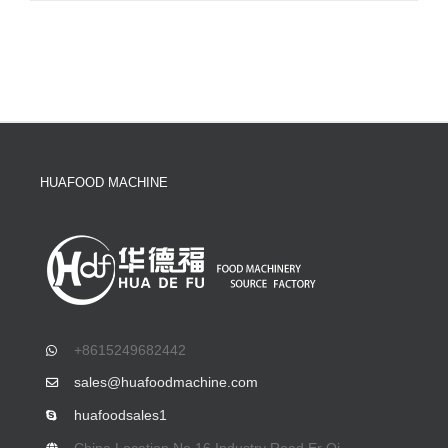
HUAFOOD MACHINE
+8615249682442
sales@huafoodmachine.com
huafoodsales1