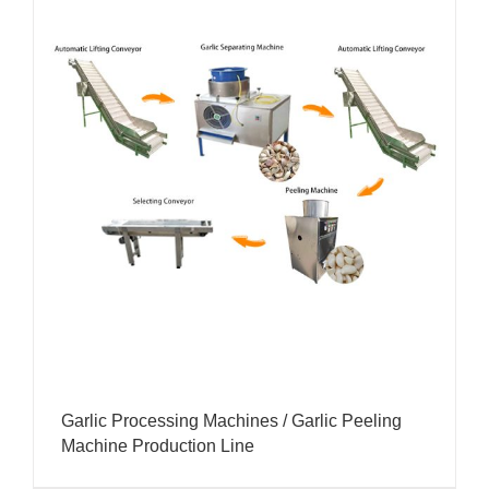
Garlic Processing Machines / Garlic Peeling
Machine Production Line