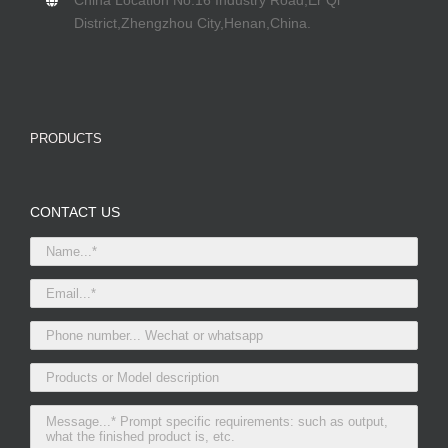
China Location No.16 Industry Road,Er Qi
District,Zhengzhou City,Henan,China.
PRODUCTS
CONTACT US