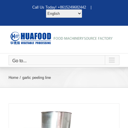
Skip
Call Us Today! +8615249682442 |
to
content
Go to...
Home
garlic peeling line