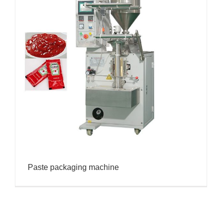
Paste packaging machine