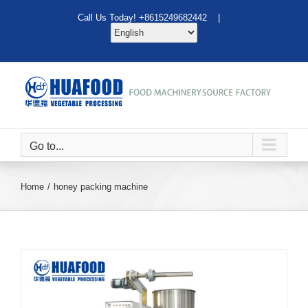
Skip
Call Us Today! +8615249682442 |
to
content
Go to...
Home
honey packing machine