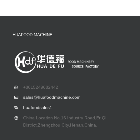
HUAFOOD MACHINE
+8615249682442
sales@huafoodmachine.com
huafoodsales1
China Location No.16 Industry Road,Er Qi
District,Zhengzhou City,Henan,China.