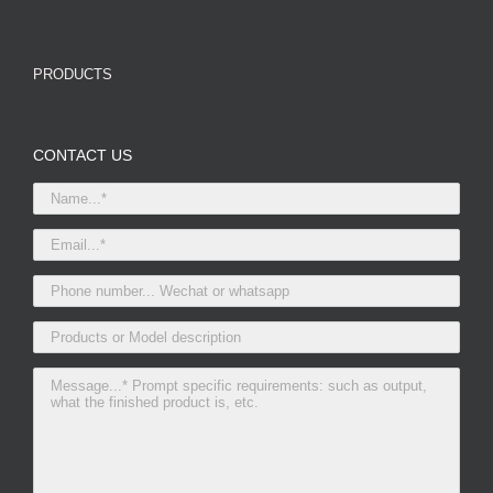
PRODUCTS
CONTACT US