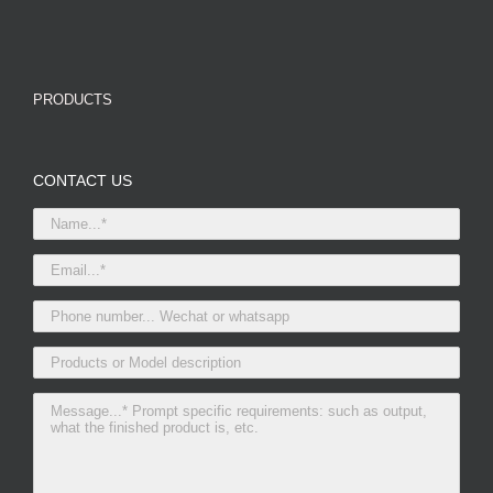
PRODUCTS
CONTACT US