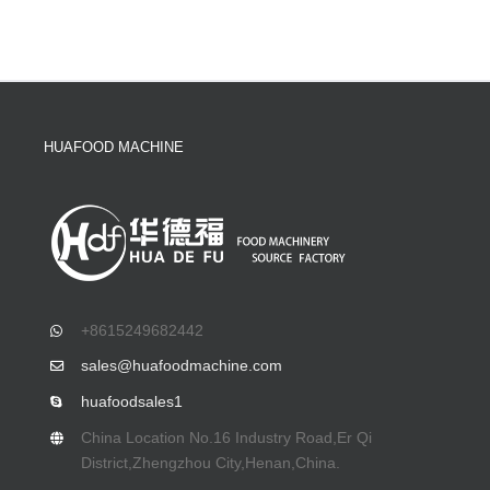
HUAFOOD MACHINE
+8615249682442
sales@huafoodmachine.com
huafoodsales1
China Location No.16 Industry Road,Er Qi
District,Zhengzhou City,Henan,China.