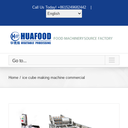
Skip
Call Us Today! +8615249682442 |
to
content
Go to...
Home
ice cube making machine commercial