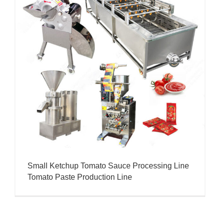
Small Ketchup Tomato Sauce Processing Line
Tomato Paste Production Line