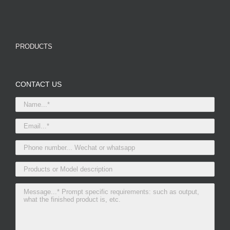
PRODUCTS
CONTACT US