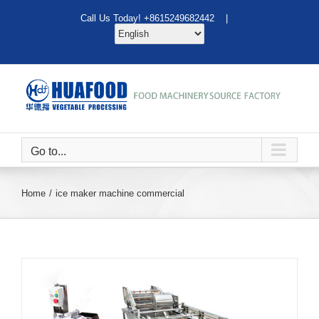
Skip
Call Us Today! +8615249682442 |
to
content
Go to...
Home
ice maker machine commercial