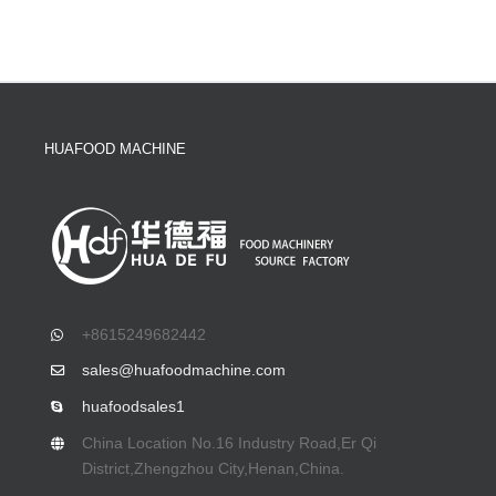
HUAFOOD MACHINE
+8615249682442
sales@huafoodmachine.com
huafoodsales1
China Location No.16 Industry Road,Er Qi
District,Zhengzhou City,Henan,China.