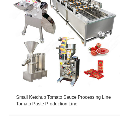
Small Ketchup Tomato Sauce Processing Line
Tomato Paste Production Line