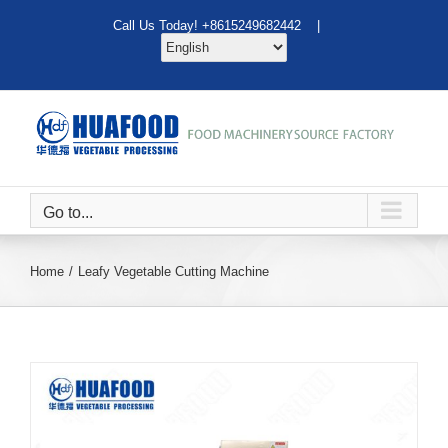
Skip
Call Us Today! +8615249682442 |
to
content
Go to...
Home
Leafy Vegetable Cutting Machine