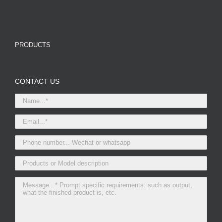
PRODUCTS
CONTACT US