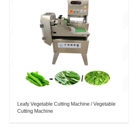
Leafy Vegetable Cutting Machine / Vegetable
Cutting Machine