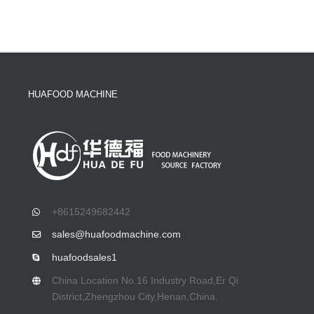
HUAFOOD MACHINE
+8615249682442
sales@huafoodmachine.com
huafoodsales1
China Location No.16 Industry Road,Er Qi
District,Zhengzhou City,Henan,China.