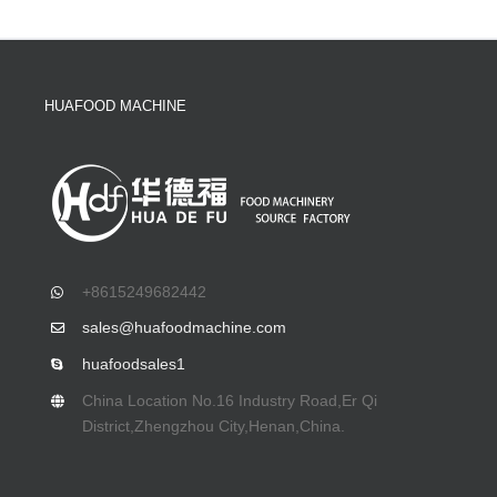
HUAFOOD MACHINE
+8615249682442
sales@huafoodmachine.com
huafoodsales1
China Location No.16 Industry Road,Er Qi
District,Zhengzhou City,Henan,China.