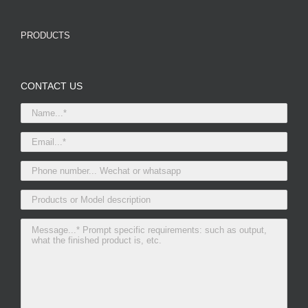
PRODUCTS
CONTACT US