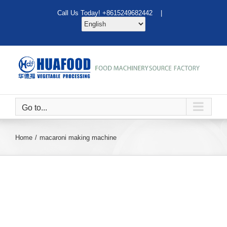
Skip
Call Us Today! +8615249682442 |
to
content
Go to...
Home
macaroni making machine