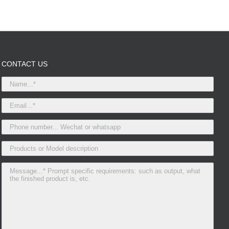
CONTACT US