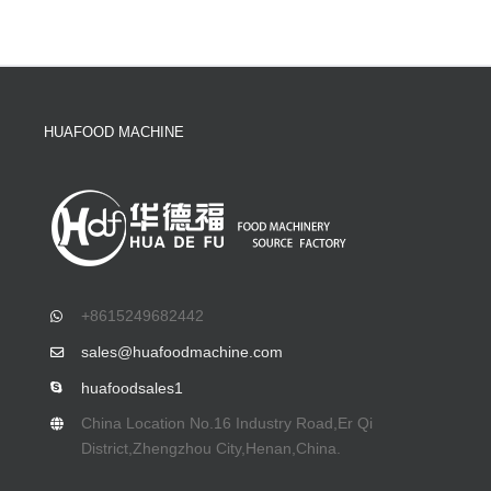
HUAFOOD MACHINE
+8615249682442
sales@huafoodmachine.com
huafoodsales1
China Location No.16 Industry Road,Er Qi
District,Zhengzhou City,Henan,China.