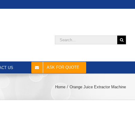
Search
for:
ASK FOR QUOTE
ACT US
Home
Orange Juice Extractor Machine