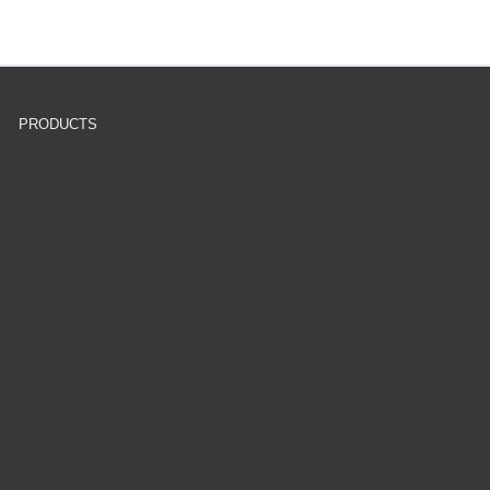
PRODUCTS