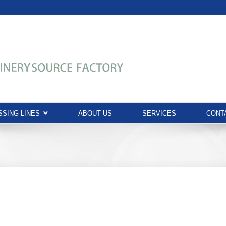
SING LINES
ABOUT US
SERVICES
CONT