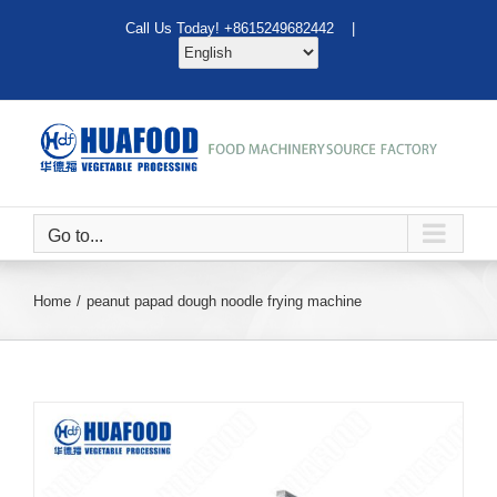
Skip
Call Us Today! +8615249682442 |
to
content
Go to...
Home
peanut papad dough noodle frying machine