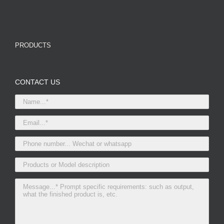
PRODUCTS
CONTACT US