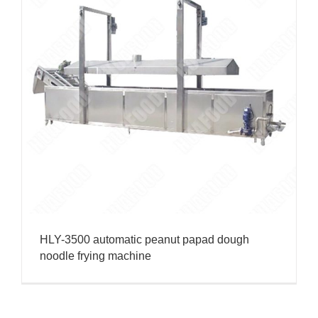
HLY-3500 automatic peanut papad dough
noodle frying machine