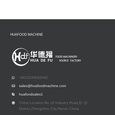
HUAFOOD MACHINE
+8615249682442
sales@huafoodmachine.com
huafoodsales1
China Location No.16 Industry Road,Er Qi
District,Zhengzhou City,Henan,China.