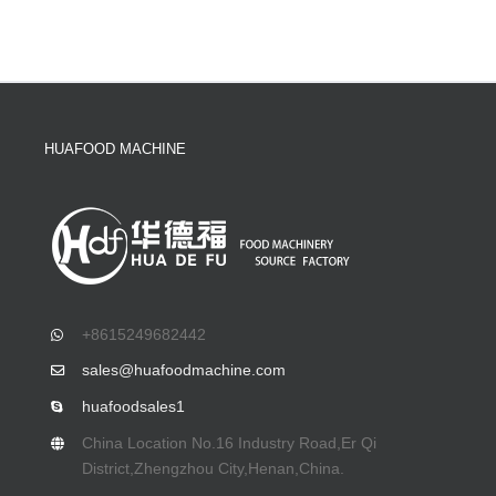
HUAFOOD MACHINE
+8615249682442
sales@huafoodmachine.com
huafoodsales1
China Location No.16 Industry Road,Er Qi
District,Zhengzhou City,Henan,China.