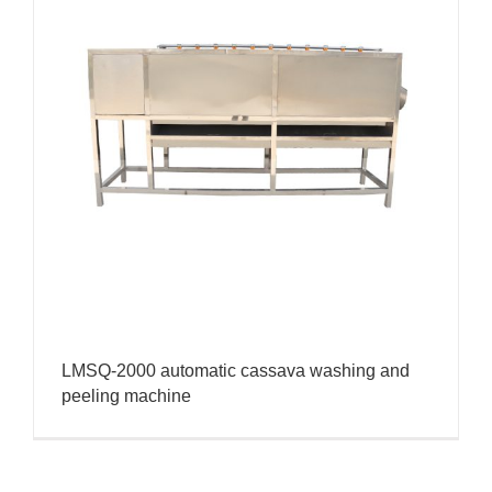
LMSQ-2000 automatic cassava washing and
peeling machine