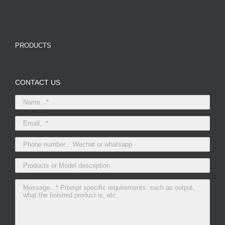
PRODUCTS
CONTACT US