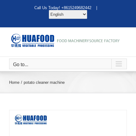
Skip
Call Us Today! +8615249682442 |
to
content
Go to...
Home
potato cleaner machine