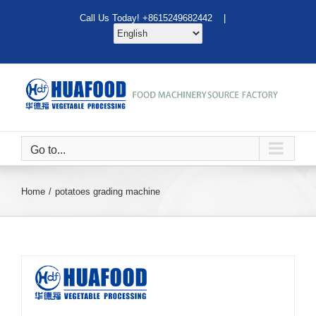
Skip
Call Us Today! +8615249682442 |
to
content
Go to...
Home
potatoes grading machine