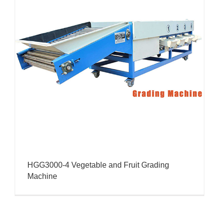
HGG3000-4 Vegetable and Fruit Grading
Machine