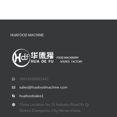
HUAFOOD MACHINE
+8615249682442
sales@huafoodmachine.com
huafoodsales1
China Location No.16 Industry Road,Er Qi
District,Zhengzhou City,Henan,China.