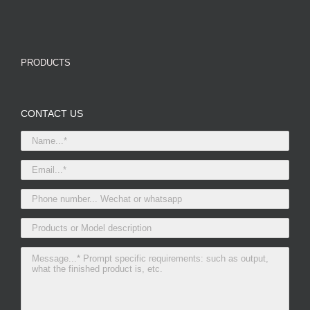
PRODUCTS
CONTACT US