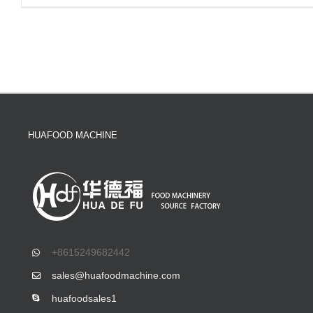
HUAFOOD MACHINE
+8615249682442
sales@huafoodmachine.com
huafoodsales1