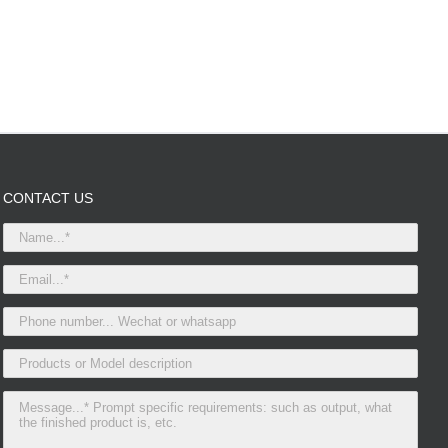
CONTACT US