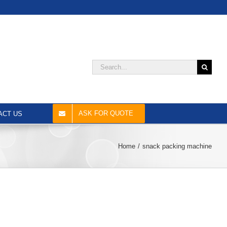
Search
for:
ASK FOR QUOTE
ACT US
Home
snack packing machine