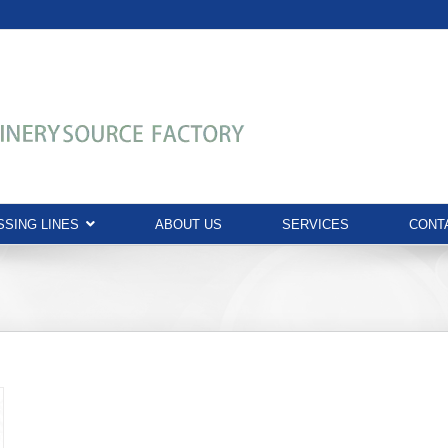
SING LINES
ABOUT US
SERVICES
CONT