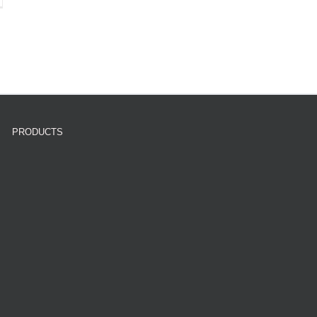
PRODUCTS