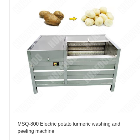
MSQ-800 Electric potato turmeric washing and
peeling machine