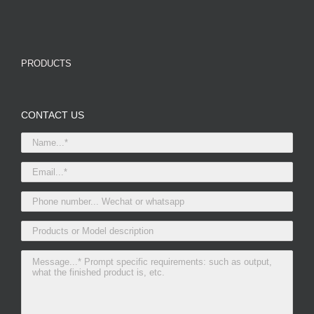
PRODUCTS
CONTACT US