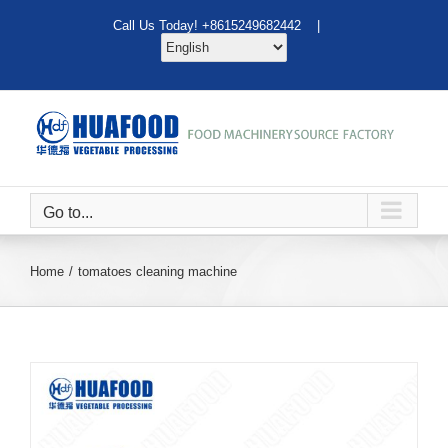
Skip
Call Us Today! +8615249682442 |
to
content
Go to...
Home
tomatoes cleaning machine