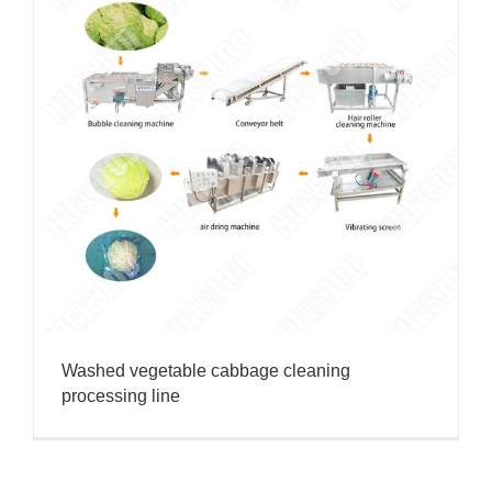
Washed vegetable cabbage cleaning
processing line