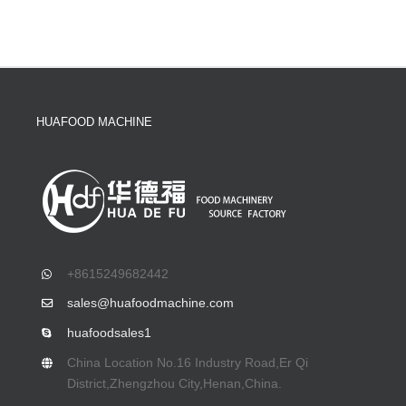
HUAFOOD MACHINE
+8615249682442
sales@huafoodmachine.com
huafoodsales1
China Location No.16 Industry Road,Er Qi
District,Zhengzhou City,Henan,China.