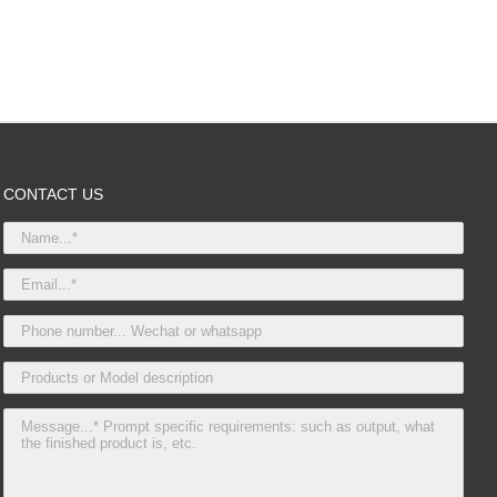
CONTACT US