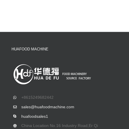
HUAFOOD MACHINE
+8615249682442
sales@huafoodmachine.com
huafoodsales1
China Location No.16 Industry Road,Er Qi