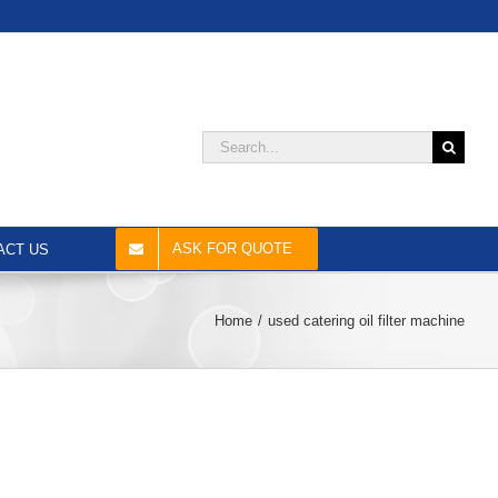
Search
for:
ASK FOR QUOTE
ACT US
Home
used catering oil filter machine