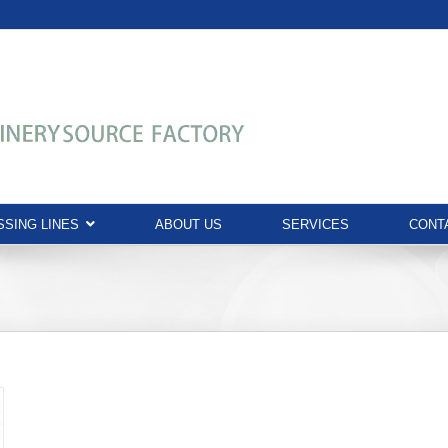
SING LINES
ABOUT US
SERVICES
CONT