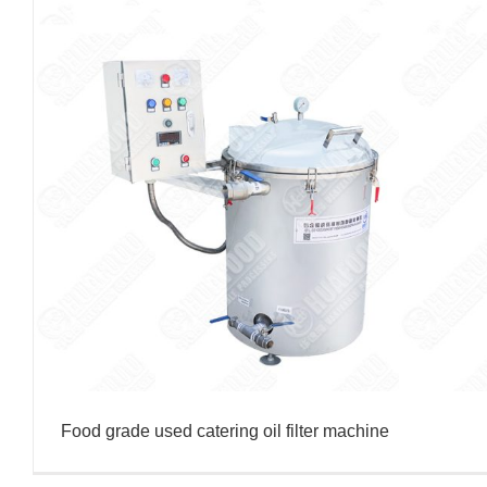
Food grade used catering oil filter machine