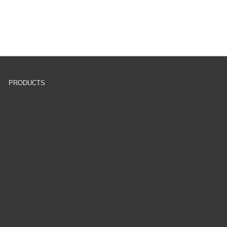
PRODUCTS