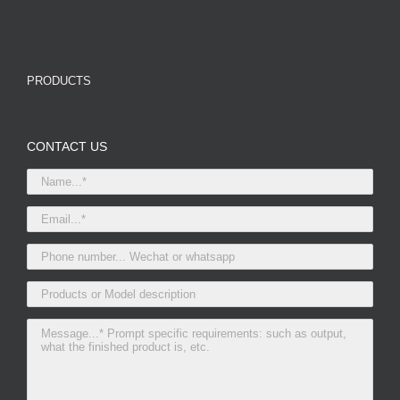
PRODUCTS
CONTACT US