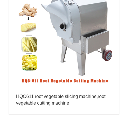
HQC611 root vegetable slicing machine,root
vegetable cutting machine