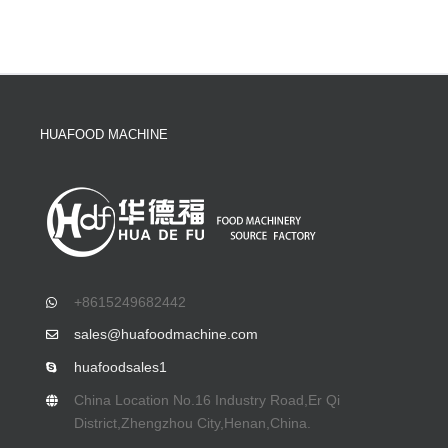
HUAFOOD MACHINE
+8615249682442
sales@huafoodmachine.com
huafoodsales1
China Location No.16 Industry Road,Er Qi
District,Zhengzhou City,Henan,China.