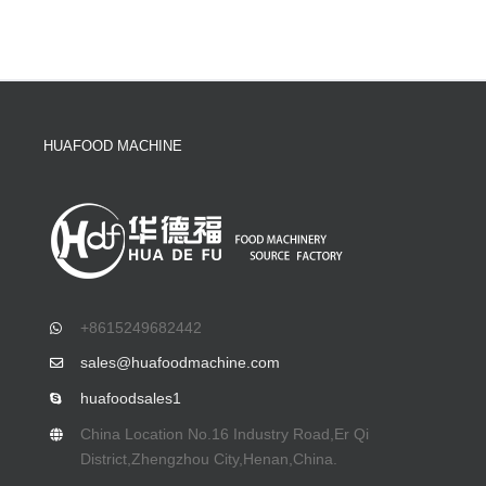
HUAFOOD MACHINE
+8615249682442
sales@huafoodmachine.com
huafoodsales1
China Location No.16 Industry Road,Er Qi
District,Zhengzhou City,Henan,China.