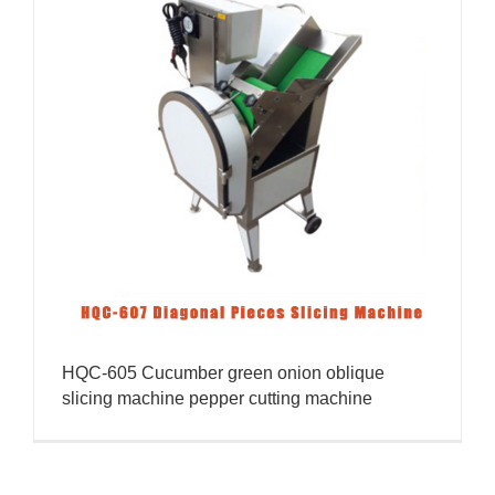
HQC-605 Cucumber green onion oblique
slicing machine pepper cutting machine