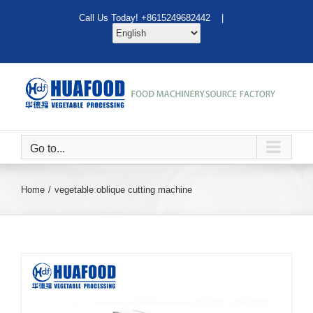
Skip
Call Us Today! +8615249682442 |
to
content
Go to...
Home
vegetable oblique cutting machine