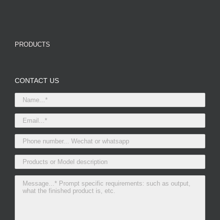
PRODUCTS
CONTACT US