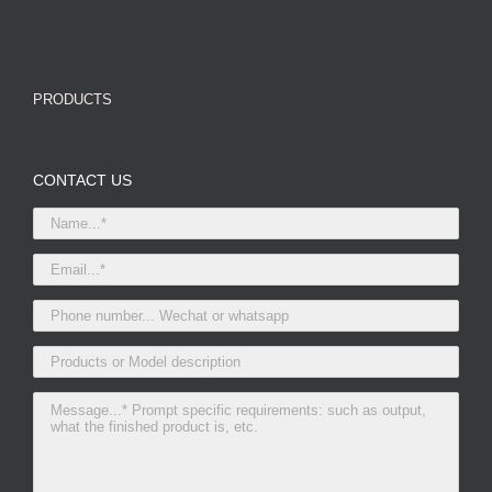
PRODUCTS
CONTACT US