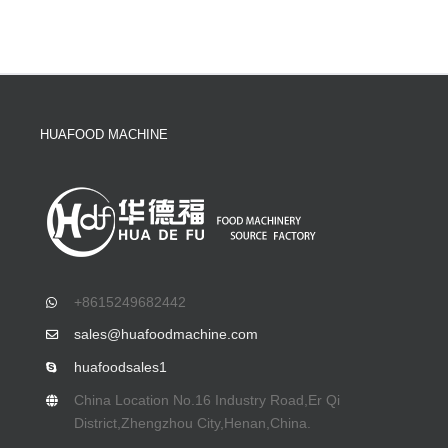
HUAFOOD MACHINE
+8615249682442
sales@huafoodmachine.com
huafoodsales1
China Location No.16 Industry Road,Er Qi
District,Zhengzhou City,Henan,China.