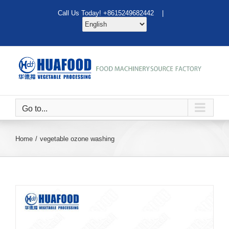
Skip
Call Us Today! +8615249682442 |
to
content
Go to...
Home
vegetable ozone washing