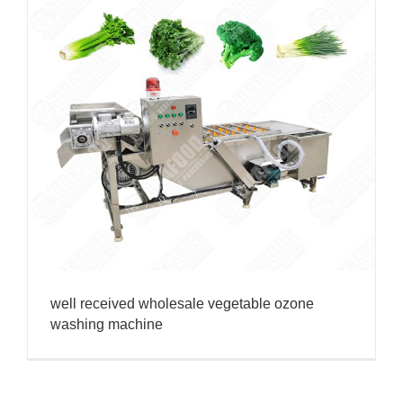
well received wholesale vegetable ozone
washing machine