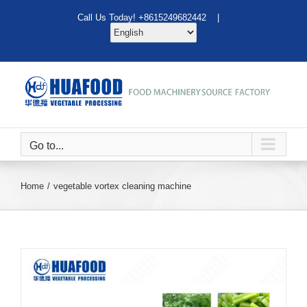
Skip
Call Us Today! +8615249682442 |
to
content
Go to...
Home
vegetable vortex cleaning machine