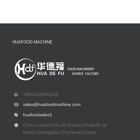
HUAFOOD MACHINE
+8615249682442
sales@huafoodmachine.com
huafoodsales1
China Location No.16 Industry Road,Er Qi
District,Zhengzhou City,Henan,China.