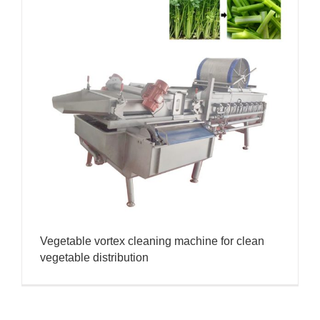
Vegetable vortex cleaning machine for clean
vegetable distribution