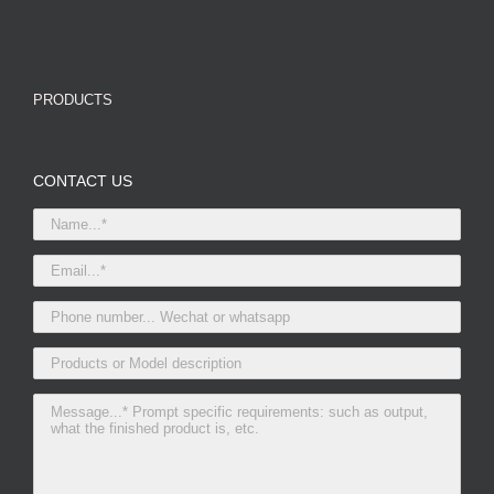
PRODUCTS
CONTACT US