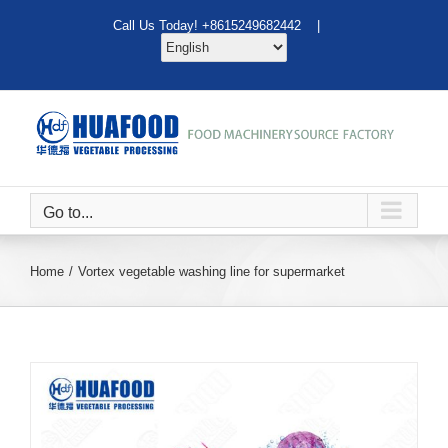
Skip
Call Us Today! +8615249682442 |
to
content
Go to...
Home
Vortex vegetable washing line for supermarket