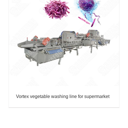
Vortex vegetable washing line for supermarket