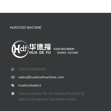
HUAFOOD MACHINE
+8615249682442
sales@huafoodmachine.com
huafoodsales1
China Location No.16 Industry Road,Er Qi
District,Zhengzhou City,Henan,China.