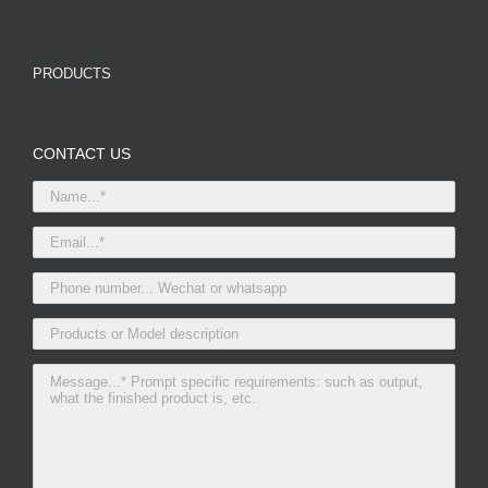
PRODUCTS
CONTACT US