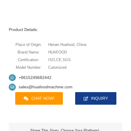
Product Details:
Place of Origin:
Henan Huafood, China
Brand Name:
HUAFOOD
Certification:
ISO,CE,SGS
Model Number:
Cutomized
+8615249682442
sales@huafoodmachine.com
CHAT NOW!
INQUIRY
Share This Story, Choose Your Platform!