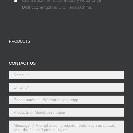
China Location No.16 Industry Road,Er Qi
District,Zhengzhou City,Henan,China.
PRODUCTS
CONTACT US