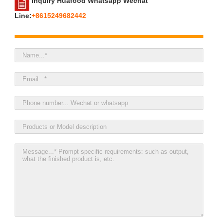
Inquiry Huafood Whatsapp Wechat
Line:
+8615249682442