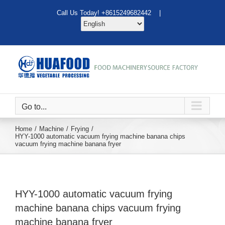
Skip
Call Us Today! +8615249682442 |
to
content
Go to...
Home
Machine
Frying
HYY-1000 automatic vacuum frying machine banana chips
vacuum frying machine banana fryer
HYY-1000 automatic vacuum frying
machine banana chips vacuum frying
machine banana fryer