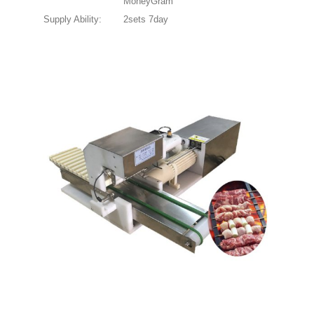
MoneyGram
Supply Ability:
2sets 7day