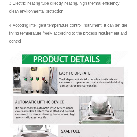
3.Electric heating tube directly heating, high thermal efficiency,
clean environmental protection.
4.Adopting intelligent temperature control instrument, it can set the
frying temperature freely according to the process requirement and
control