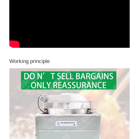
Working principle