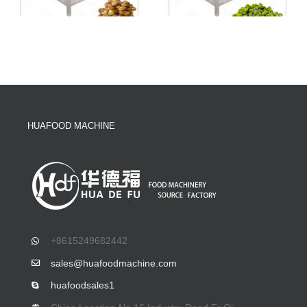
HUAFOOD MACHINE
+8615249682442
sales@huafoodmachine.com
huafoodsales1