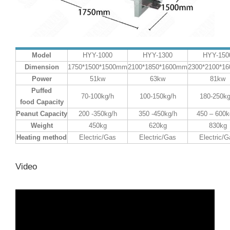
Model
HYY-1000
HYY-1300
HYY-150
Dimension
1750*1500*1500mm
2100*1850*1600mm
2300*2100*1
Power
51kw
63kw
81kw
Puffed
70-100kg/h
100-150kg/h
180-250kg
food
Capacity
P
eanut
Capacity
200 -350kg/h
350 -450kg/h
450 – 600k
Weight
450kg
620kg
830kg
Heating method
Electric/Gas
Electric/Gas
Electric/G
Video