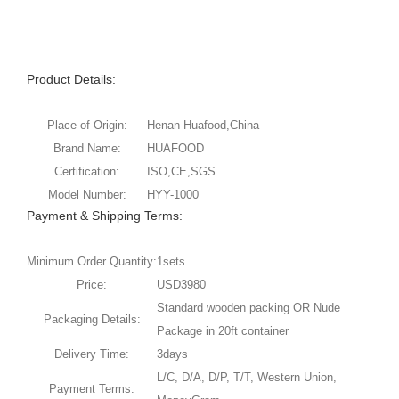
Product Details:
Place of Origin:
Henan Huafood,China
Brand Name:
HUAFOOD
Certification:
ISO,CE,SGS
Model Number:
HYY-1000
Payment & Shipping Terms:
Minimum Order Quantity:
1sets
Price:
USD3980
Standard wooden packing OR Nude
Packaging Details:
Package in 20ft container
Delivery Time:
3days
L/C, D/A, D/P, T/T, Western Union,
Payment Terms: