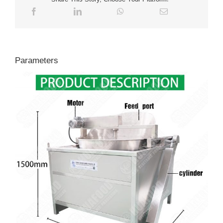
Parameters