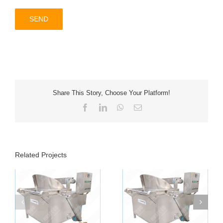
Share This Story, Choose Your Platform!
Facebook
LinkedIn
WhatsApp
Email
Related Projects