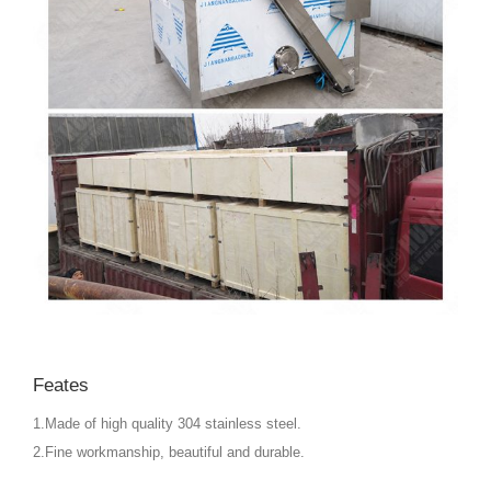
Feates
1.Made of high quality 304 stainless steel.
2.Fine workmanship, beautiful and durable.