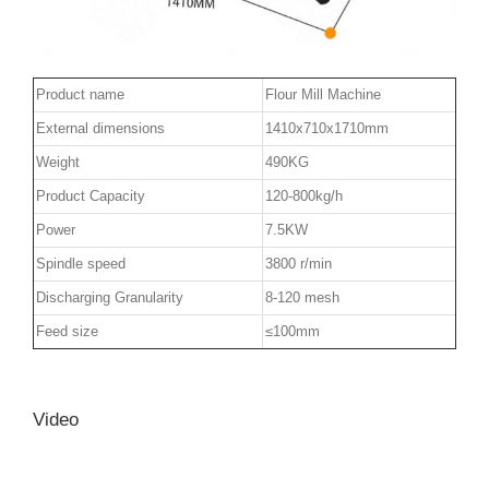
Product name
Flour Mill Machine
External dimensions
1410x710x1710mm
Weight
490KG
Product Capacity
120-800kg/h
Power
7.5KW
Spindle speed
3800 r/min
Discharging Granularity
8-120 mesh
Feed size
≤100mm
Video