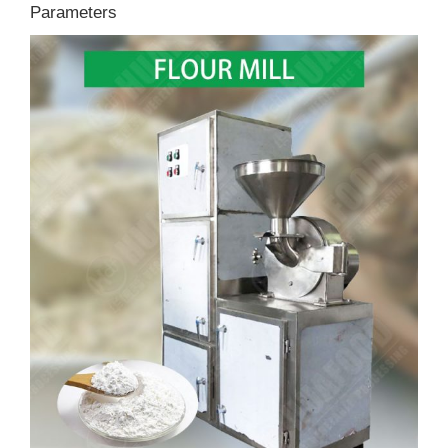
Parameters