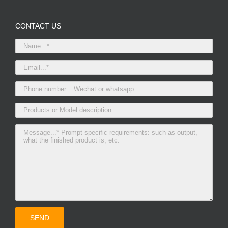
CONTACT US