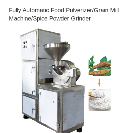
Fully Automatic Food Pulverizer/Grain Mill
Machine/Spice Powder Grinder