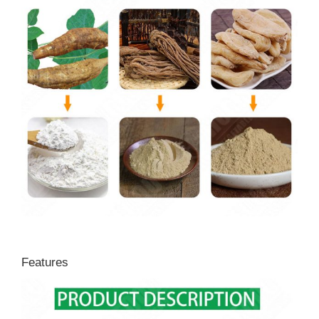
Features