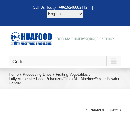
Skip
Call Us Today! +8615249682442 |
to
content
Go to...
Home
Processing Lines
Fruiting Vegetables
Fully Automatic Food Pulverizer/Grain Mill Machine/Spice Powder
Grinder
Previous
Next