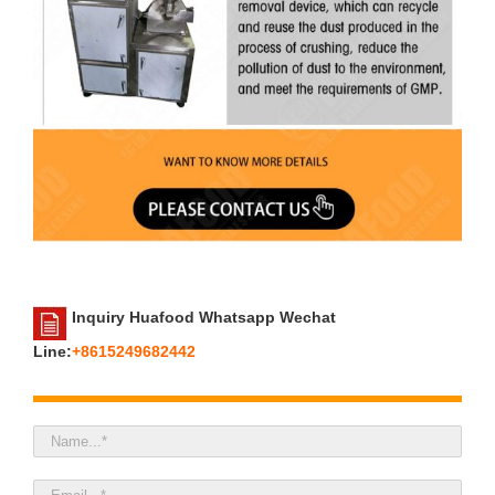
Inquiry Huafood Whatsapp Wechat
Line:
+8615249682442