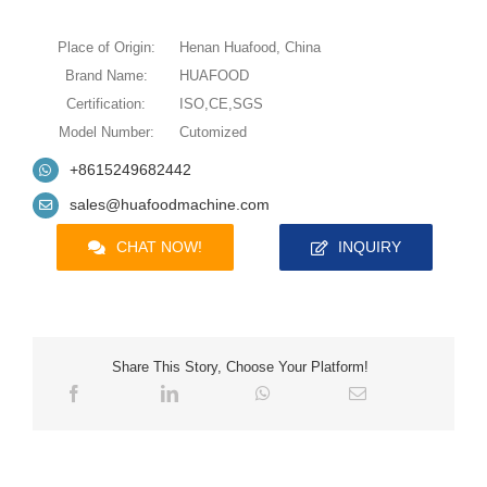
Place of Origin:
Henan Huafood, China
Brand Name:
HUAFOOD
Certification:
ISO,CE,SGS
Model Number:
Cutomized
+8615249682442
sales@huafoodmachine.com
CHAT NOW!
INQUIRY
Share This Story, Choose Your Platform!