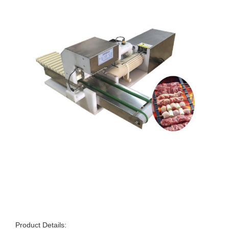
Product Details: