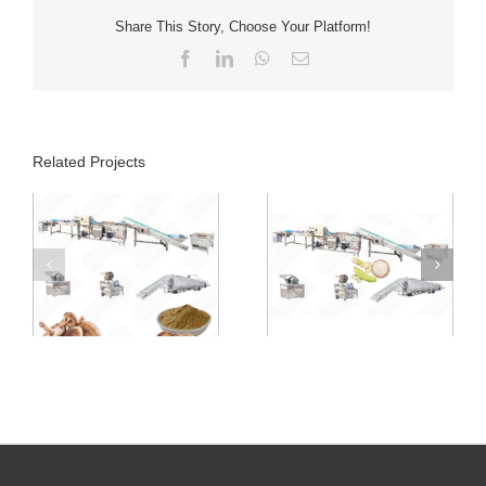
Share This Story, Choose Your Platform!
Facebook
LinkedIn
WhatsApp
Email
Related Projects