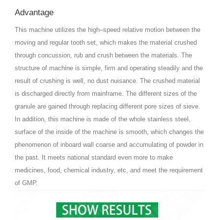
Advantage
This machine utilizes the high–speed relative motion between the
moving and regular tooth set, which makes the material crushed
through concussion, rub and crush between the materials. The
structure of machine is simple, firm and operating steadily and the
result of crushing is well, no dust nuisance. The crushed material
is discharged directly from mainframe. The different sizes of the
granule are gained through replacing different pore sizes of sieve.
In addition, this machine is made of the whole stainless steel,
surface of the inside of the machine is smooth, which changes the
phenomenon of inboard wall coarse and accumulating of powder in
the past. It meets national standard even more to make
medicines, food, chemical industry, etc, and meet the requirement
of GMP.