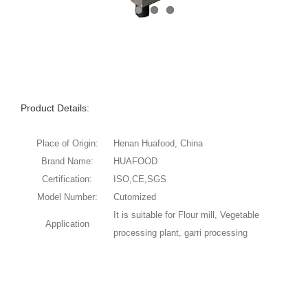
Product Details:
Place of Origin:
Henan Huafood, China
Brand Name:
HUAFOOD
Certification:
ISO,CE,SGS
Model Number:
Cutomized
It is suitable for Flour mill, Vegetable
Application
processing plant, garri processing