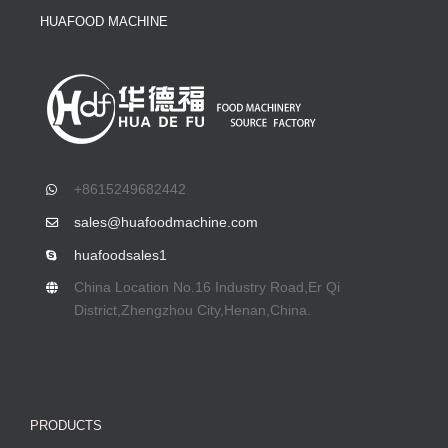
HUAFOOD MACHINE
+8615249682442
sales@huafoodmachine.com
huafoodsales1
China Location No.16 Industry Road,Er Qi
District,Zhengzhou City,Henan,China.
PRODUCTS