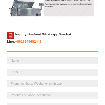
Inquiry Huafood Whatsapp Wechat
Line:
+8615249682442