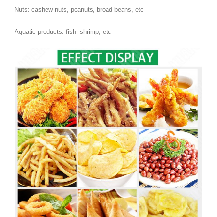
Nuts: cashew nuts, peanuts, broad beans, etc
Aquatic products: fish, shrimp, etc