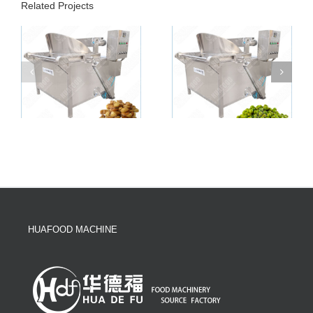
Related Projects
HUAFOOD MACHINE