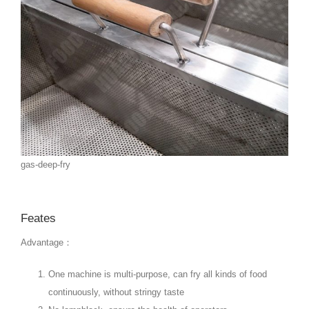
gas-deep-fry
Feates
Advantage：
One machine is multi-purpose, can fry all kinds of food
continuously, without stringy taste