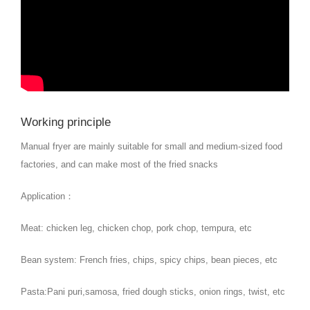
Working principle
Manual fryer are mainly suitable for small and medium-sized food
factories, and can make most of the fried snacks
Application：
Meat: chicken leg, chicken chop, pork chop, tempura, etc
Bean system: French fries, chips, spicy chips, bean pieces, etc
Pasta:Pani puri,samosa, fried dough sticks, onion rings, twist, etc