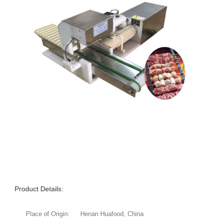
Product Details:
Place of Origin:
Henan Huafood, China