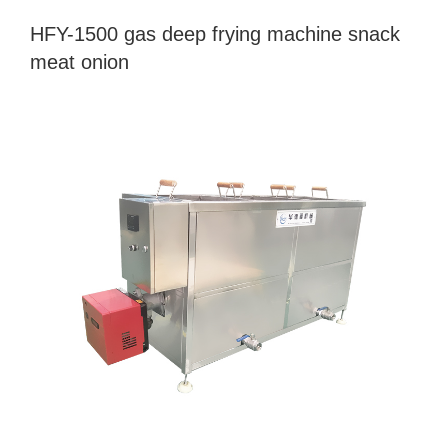
HFY-1500 gas deep frying machine snack
meat onion