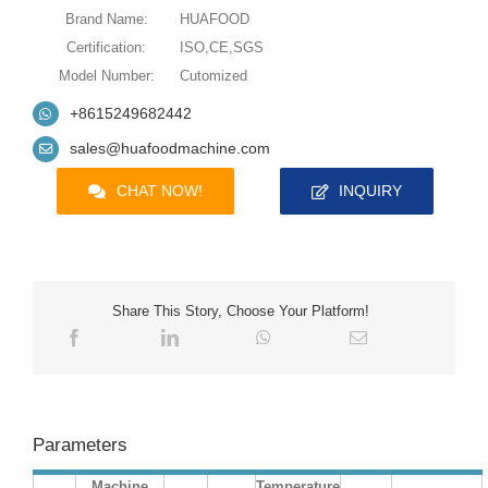
Brand Name:
HUAFOOD
Certification:
ISO,CE,SGS
Model Number:
Cutomized
+8615249682442
sales@huafoodmachine.com
CHAT NOW!
INQUIRY
Share This Story, Choose Your Platform!
Parameters
Machine
Temperature