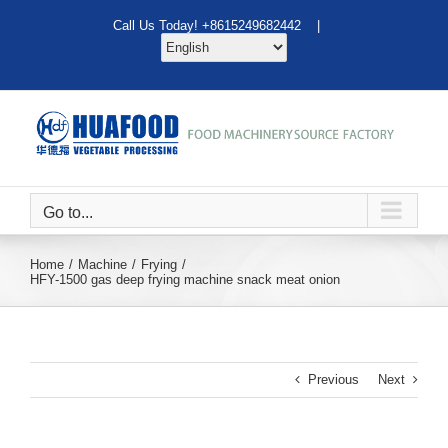
Skip
Call Us Today! +8615249682442 |
to
content
Go to...
Home
Machine
Frying
HFY-1500 gas deep frying machine snack meat onion
Previous
Next