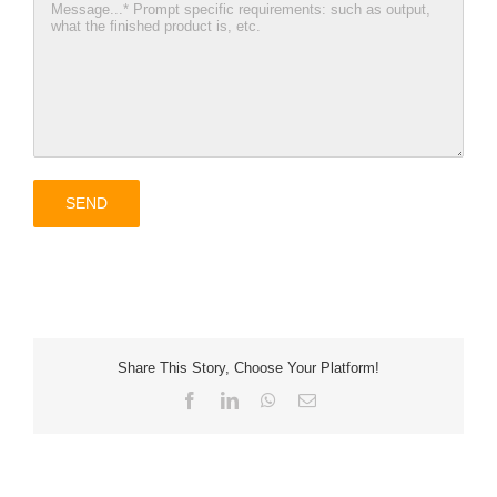
Share This Story, Choose Your Platform!
Facebook
LinkedIn
WhatsApp
Email