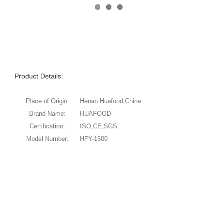
Product Details:
Place of Origin:
Henan Huafood,China
Brand Name:
HUAFOOD
Certification:
ISO,CE,SGS
Model Number:
HFY-1500