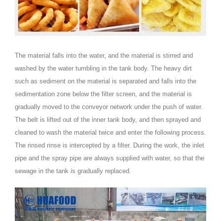
The material falls into the water, and the material is stirred and
washed by the water tumbling in the tank body. The heavy dirt
such as sediment on the material is separated and falls into the
sedimentation zone below the filter screen, and the material is
gradually moved to the conveyor network under the push of water.
The belt is lifted out of the inner tank body, and then sprayed and
cleaned to wash the material twice and enter the following process.
The rinsed rinse is intercepted by a filter. During the work, the inlet
pipe and the spray pipe are always supplied with water, so that the
sewage in the tank is gradually replaced.