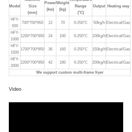
Power
Weight
Model
Size
Range
Output
Heating way
(kw)
(kg)
(mm)
(°C)
HFY-
700*700*950
12
70
0-250°C
50kg/h
Electrical/Gas
500
HFY-
1200*700*950
24
100
0-250°C
100kg/h
Electrical/Gas
1000
HFY-
1700*700*950
36
160
0-250°C
150kg/h
Electrical/Gas
1500
HFY-
2200*700*950
42
180
0-250°C
200kg/h
Electrical/Gas
2000
We support custom multi-frame fryer
Video