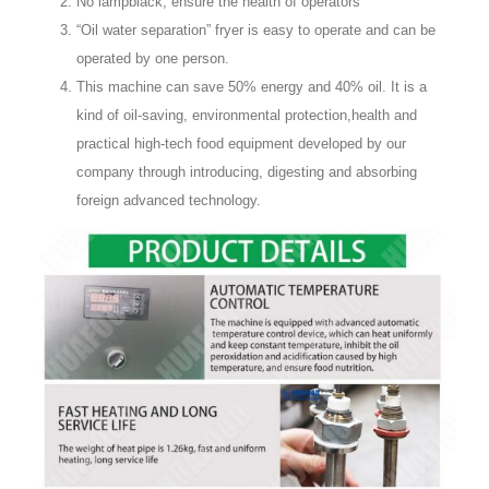
No lampblack, ensure the health of operators
“Oil water separation” fryer is easy to operate and can be
operated by one person.
This machine can save 50% energy and 40% oil. It is a
kind of oil-saving, environmental protection,health and
practical high-tech food equipment developed by our
company through introducing, digesting and absorbing
foreign advanced technology.