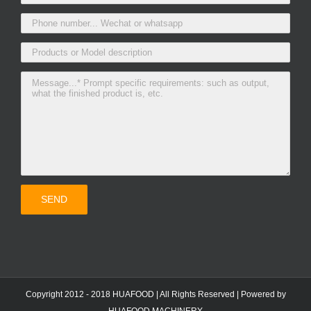
Copyright 2012 - 2018 HUAFOOD | All Rights Reserved | Powered by