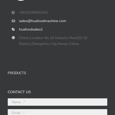
+8615249682442
sales@huafoodmachine.com
huafoodsales1
China Location No.16 Industry Road,Er Qi
District,Zhengzhou City,Henan,China.
PRODUCTS
CONTACT US