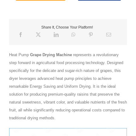
Share It, Choose Your Platform!
Heat Pump
Grape Drying Machine
represents a revolutionary
step forward in agricultural food processing technology. Designed
specifically for the delicate and sugar-rich nature of grapes, this
dryer leverages advanced heat pump principles to achieve
remarkable Energy Saving and Uniform Drying. It is the ideal
solution for producing premium-quality raisins that preserve the
natural sweetness, vibrant color, and valuable nutrients of the fresh
fruit, all while significantly reducing operational costs compared to
traditional drying methods.