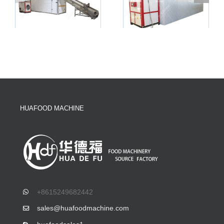
HUAFOOD MACHINE
+8615249682442
sales@huafoodmachine.com