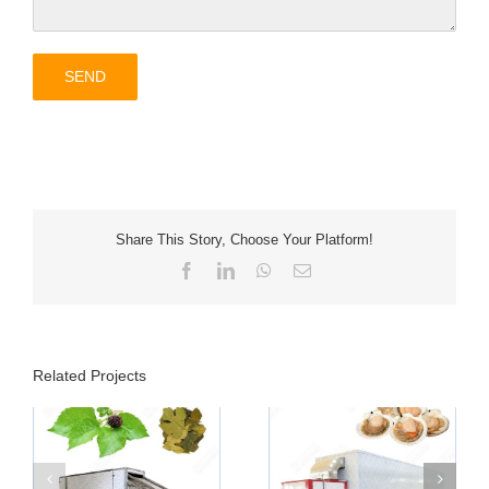
Share This Story, Choose Your Platform!
Facebook
LinkedIn
WhatsApp
Email
Related Projects