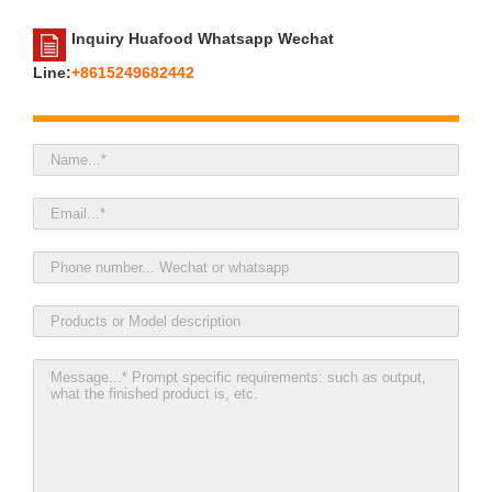
Inquiry Huafood Whatsapp Wechat
Line:
+8615249682442