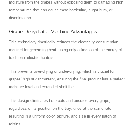
moisture from the grapes without exposing them to damaging high
temperatures that can cause case-hardening, sugar burn, or
discoloration.
Grape Dehydrator Machine Advantages
This technology drastically reduces the electricity consumption
required for generating heat, using only a fraction of the energy of
traditional electric heaters.
This prevents over-drying or under-drying, which is crucial for
grapes’ high sugar content, ensuring the final product has a perfect
moisture level and extended shelf life.
This design eliminates hot spots and ensures every grape,
regardless of its position on the tray, dries at the same rate,
resulting in a uniform color, texture, and size in every batch of
raisins.