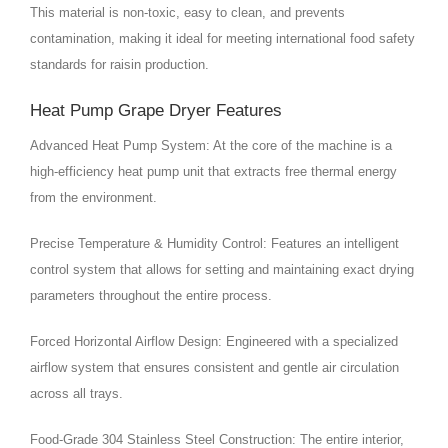
This material is non-toxic, easy to clean, and prevents
contamination, making it ideal for meeting international food safety
standards for raisin production.
Heat Pump Grape Dryer Features
Advanced Heat Pump System: At the core of the machine is a
high-efficiency heat pump unit that extracts free thermal energy
from the environment.
Precise Temperature & Humidity Control: Features an intelligent
control system that allows for setting and maintaining exact drying
parameters throughout the entire process.
Forced Horizontal Airflow Design: Engineered with a specialized
airflow system that ensures consistent and gentle air circulation
across all trays.
Food-Grade 304 Stainless Steel Construction: The entire interior,