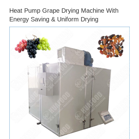
Heat Pump Grape Drying Machine With
Energy Saving & Uniform Drying