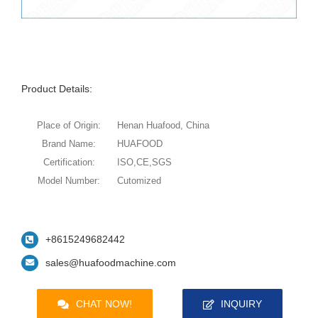
Product Details:
Place of Origin:
Henan Huafood, China
Brand Name:
HUAFOOD
Certification:
ISO,CE,SGS
Model Number:
Cutomized
+8615249682442
sales@huafoodmachine.com
CHAT NOW!
INQUIRY