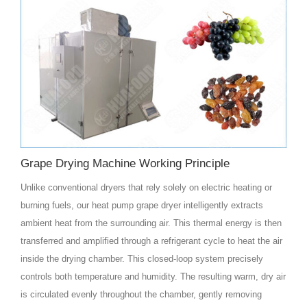
Grape Drying Machine Working Principle
Unlike conventional dryers that rely solely on electric heating or
burning fuels, our heat pump grape dryer intelligently extracts
ambient heat from the surrounding air. This thermal energy is then
transferred and amplified through a refrigerant cycle to heat the air
inside the drying chamber. This closed-loop system precisely
controls both temperature and humidity. The resulting warm, dry air
is circulated evenly throughout the chamber, gently removing