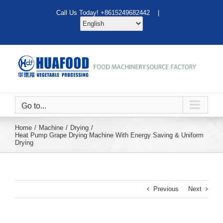
Skip
Call Us Today! +8615249682442 |
to
content
Go to...
Home
Machine
Drying
Heat Pump Grape Drying Machine With Energy Saving & Uniform
Drying
Previous
Next