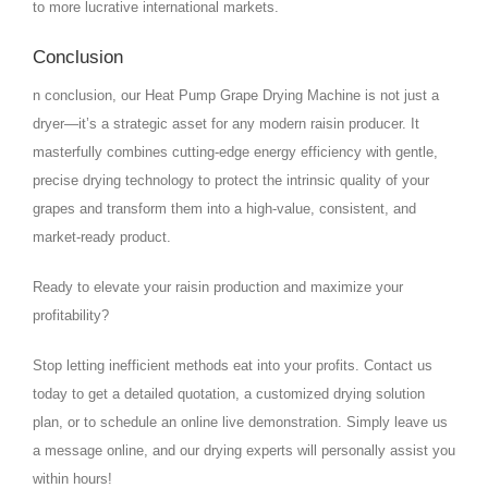
to more lucrative international markets.
Conclusion
n conclusion, our Heat Pump Grape Drying Machine is not just a
dryer—it’s a strategic asset for any modern raisin producer. It
masterfully combines cutting-edge energy efficiency with gentle,
precise drying technology to protect the intrinsic quality of your
grapes and transform them into a high-value, consistent, and
market-ready product.
Ready to elevate your raisin production and maximize your
profitability?
Stop letting inefficient methods eat into your profits. Contact us
today to get a detailed quotation, a customized drying solution
plan, or to schedule an online live demonstration. Simply leave us
a message online, and our drying experts will personally assist you
within hours!