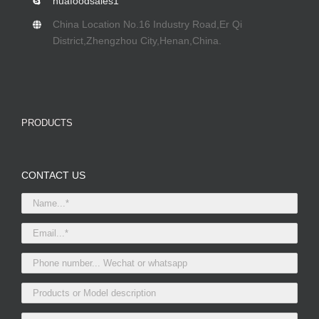
huafoodsales1
China Location No.16 Industry Road,Er Qi
District,Zhengzhou City,Henan,China.
PRODUCTS
CONTACT US