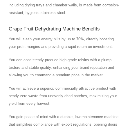
including drying trays and chamber walls, is made from corrosion-
resistant, hygienic stainless steel.
Grape Fruit Dehydrating Machine Benefits
You will slash your energy bills by up to 70%, directly boosting
your profit margins and providing a rapid return on investment.
You can consistently produce high-grade raisins with a plump
texture and stable quality, enhancing your brand reputation and
allowing you to command a premium price in the market.
You will achieve a superior, commercially attractive product with
nearly zero waste from unevenly dried batches, maximizing your
yield from every harvest.
You gain peace of mind with a durable, low-maintenance machine
that simplifies compliance with export regulations, opening doors