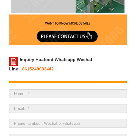
Inquiry Huafood Whatsapp Wechat
Line:
+8615249682442