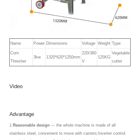
Name
Power
Dimensions
Voltage
Weight
Type
Corn
220/380
Vegetable
3kw
1320*620*1250mm
125KG
Thresher
V
cutter
Video
Advantage
1.
Reasonable design
— the whole machine is made of all
stainless steel, convenient to move with casters;Inverter control