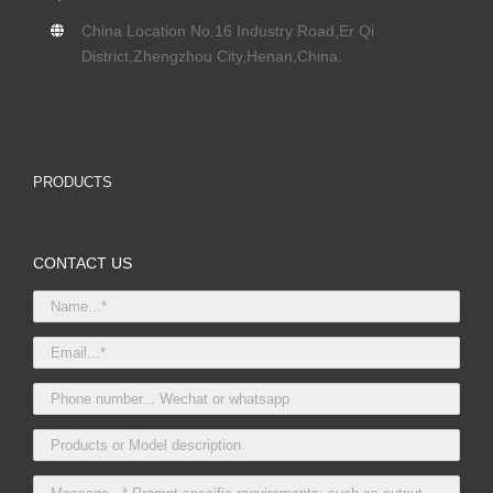
China Location No.16 Industry Road,Er Qi
District,Zhengzhou City,Henan,China.
PRODUCTS
CONTACT US