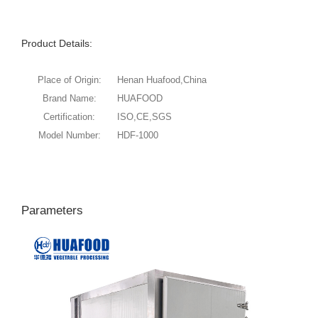
Product Details:
Place of Origin:
Henan Huafood,China
Brand Name:
HUAFOOD
Certification:
ISO,CE,SGS
Model Number:
HDF-1000
Parameters