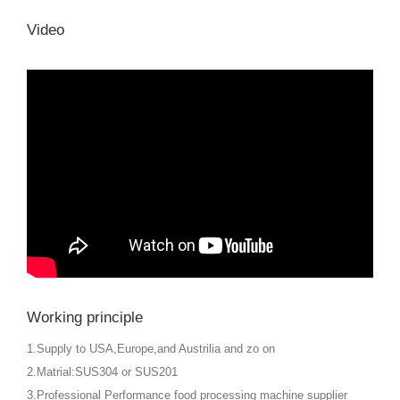
Video
Working principle
1.Supply to USA,Europe,and Austrilia and zo on
2.Matrial:SUS304 or SUS201
3.Professional Performance food processing machine supplier