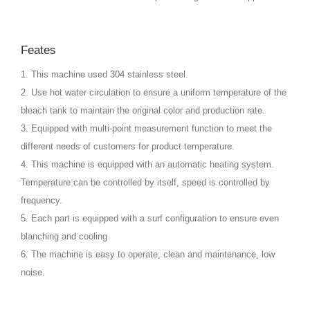
Feates
1. This machine used 304 stainless steel.
2. Use hot water circulation to ensure a uniform temperature of the
bleach tank to maintain the original color and production rate.
3. Equipped with multi-point measurement function to meet the
different needs of customers for product temperature.
4. This machine is equipped with an automatic heating system.
Temperature can be controlled by itself, speed is controlled by
frequency.
5. Each part is equipped with a surf configuration to ensure even
blanching and cooling
6. The machine is easy to operate, clean and maintenance, low
noise.