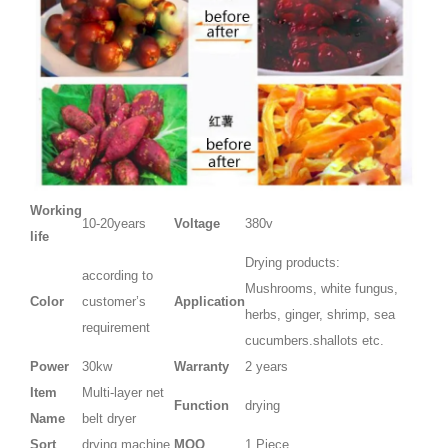
Working
10-20years
Voltage
380v
life
Drying products:
according to
Mushrooms, white fungus,
Color
customer’s
Application
herbs, ginger, shrimp, sea
requirement
cucumbers.shallots etc.
Power
30kw
Warranty
2 years
Item
Multi-layer net
Function
drying
Name
belt dryer
Sort
drying machine
MOQ
1 Piece