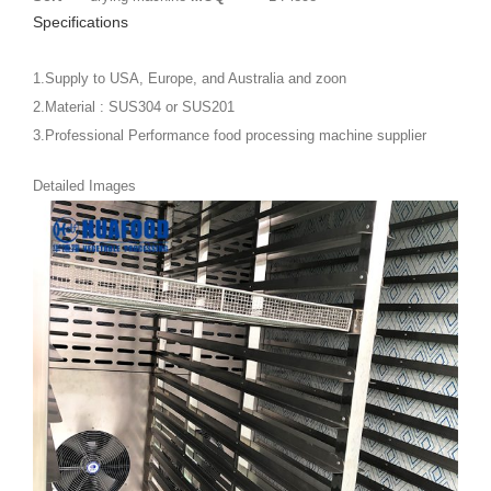
Specifications
1.Supply to USA, Europe, and Australia and zoon
2.Material : SUS304 or SUS201
3.Professional Performance food processing machine supplier
Detailed Images