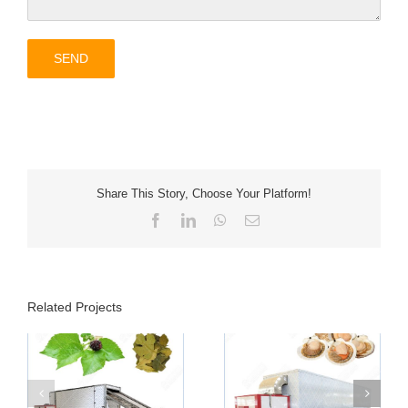
Share This Story, Choose Your Platform!
Facebook
LinkedIn
WhatsApp
Email
Related Projects