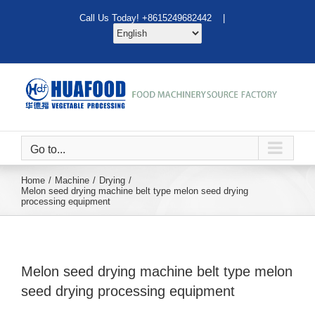
Skip
Call Us Today! +8615249682442 |
to
content
Go to...
Home
Machine
Drying
Melon seed drying machine belt type melon seed drying
processing equipment
Melon seed drying machine belt type melon
seed drying processing equipment