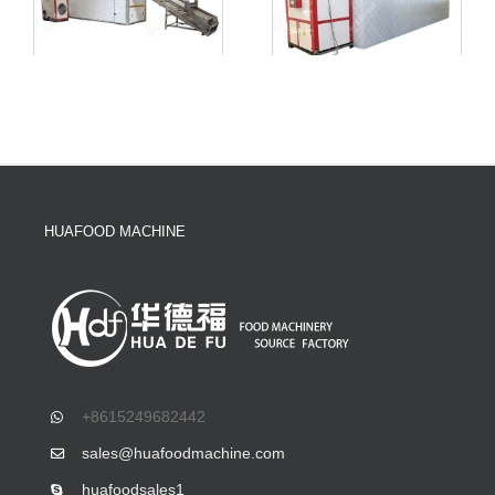
HUAFOOD MACHINE
+8615249682442
sales@huafoodmachine.com
huafoodsales1