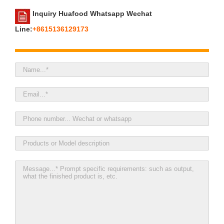
Inquiry Huafood Whatsapp Wechat
Line:
+8615136129173