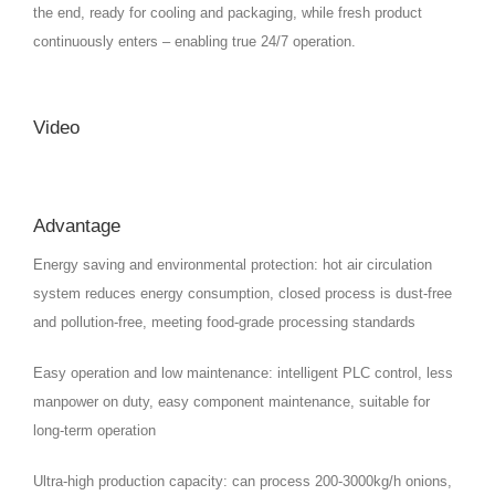
the end, ready for cooling and packaging, while fresh product
continuously enters – enabling true 24/7 operation.
Video
Advantage
Energy saving and environmental protection: hot air circulation
system reduces energy consumption, closed process is dust-free
and pollution-free, meeting food-grade processing standards
Easy operation and low maintenance: intelligent PLC control, less
manpower on duty, easy component maintenance, suitable for
long-term operation
Ultra-high production capacity: can process 200-3000kg/h onions,