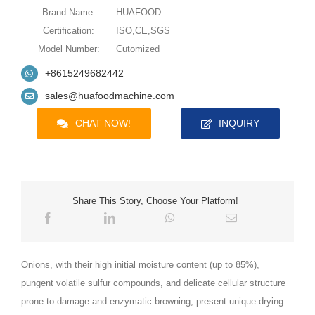
Brand Name:
HUAFOOD
Certification:
ISO,CE,SGS
Model Number:
Cutomized
+8615249682442
sales@huafoodmachine.com
CHAT NOW!
INQUIRY
Share This Story, Choose Your Platform!
Onions, with their high initial moisture content (up to 85%),
pungent volatile sulfur compounds, and delicate cellular structure
prone to damage and enzymatic browning, present unique drying