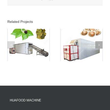
Related Projects
HUAFOOD MACHINE