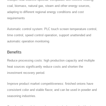
coal, biomass, natural gas, steam and other energy sources,
adapting to different regional energy conditions and cost
requirements
Automatic control system: PLC touch screen temperature control,
time control, speed control operation, support unattended and
automatic operation monitoring
Benefits
Reduce processing costs: high production capacity and multiple
heat sources significantly reduce costs and shorten the
investment recovery period.
Improve product market competitiveness: finished onions have
consistent color and stable flavor, and can be used in powder and
seasoning industries.