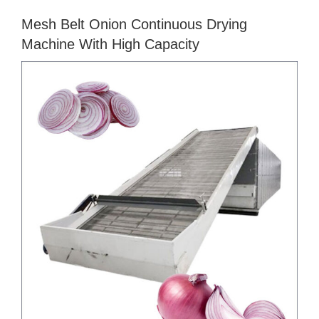
Mesh Belt Onion Continuous Drying
Machine With High Capacity