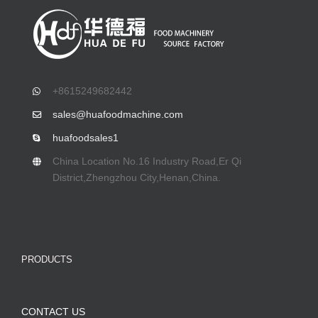
+8615249682442
sales@huafoodmachine.com
huafoodsales1
China Location No.16 Industry Road,Er Qi
District,Zhengzhou City,Henan,China.
PRODUCTS
CONTACT US