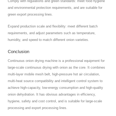
Comply with regulations and green standards: meet food hygiene
and environmental protection requirements, and are suitable for
green export processing lines.
Expand production scale and flexibility: meet different batch
requirements, and adjust parameters such as temperature,
humidity, and speed to match different onion varieties.
Conclusion
Continuous onion drying machine is a professional equipment for
large-scale continuous drying with onion as the core. It combines
multi-layer mobile mesh belt, high-pressure hot air circulation,
multi-heat source compatibility and intelligent control system to
achieve high-capacity, low-energy consumption and high-quality
onion dehydration. It has obvious advantages in efficiency,
hygiene, safety and cost control, and is suitable for large-scale
processing and export processing lines.