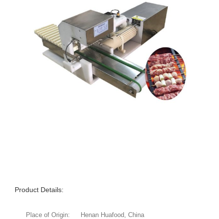
Product Details:
Place of Origin:
Henan Huafood, China