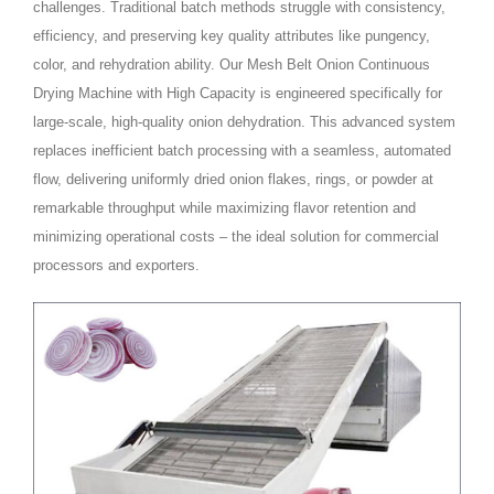
challenges. Traditional batch methods struggle with consistency,
efficiency, and preserving key quality attributes like pungency,
color, and rehydration ability. Our Mesh Belt Onion Continuous
Drying Machine with High Capacity is engineered specifically for
large-scale, high-quality onion dehydration. This advanced system
replaces inefficient batch processing with a seamless, automated
flow, delivering uniformly dried onion flakes, rings, or powder at
remarkable throughput while maximizing flavor retention and
minimizing operational costs – the ideal solution for commercial
processors and exporters.