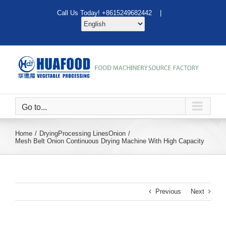
Skip
Call Us Today! +8615249682442 |
to
content
Go to...
Home
Drying
Processing Lines
Onion
Mesh Belt Onion Continuous Drying Machine With High Capacity
Previous
Next