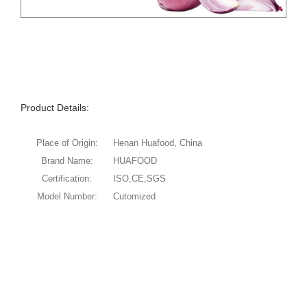
Product Details:
Place of Origin:
Henan Huafood, China
Brand Name:
HUAFOOD
Certification:
ISO,CE,SGS
Model Number:
Cutomized