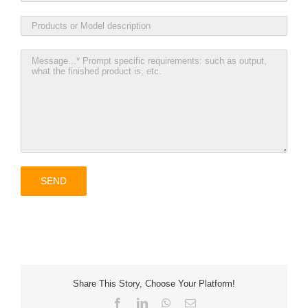
Share This Story, Choose Your Platform!
Facebook
LinkedIn
WhatsApp
Email