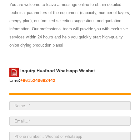
You are welcome to leave a message online to obtain detailed
technical parameters of the equipment (capacity, number of layers,
energy plan), customized selection suggestions and quotation
information. Our professional team will provide you with exclusive
services within 24 hours and help you quickly start high-quality
onion drying production plans!
Inquiry Huafood Whatsapp Wechat
Line:
+8615249682442