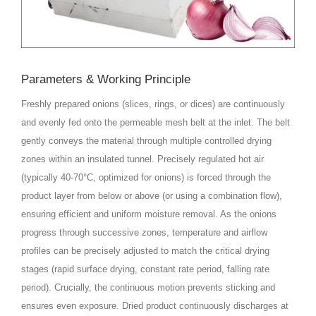
Parameters & Working Principle
Freshly prepared onions (slices, rings, or dices) are continuously
and evenly fed onto the permeable mesh belt at the inlet. The belt
gently conveys the material through multiple controlled drying
zones within an insulated tunnel. Precisely regulated hot air
(typically 40-70°C, optimized for onions) is forced through the
product layer from below or above (or using a combination flow),
ensuring efficient and uniform moisture removal. As the onions
progress through successive zones, temperature and airflow
profiles can be precisely adjusted to match the critical drying
stages (rapid surface drying, constant rate period, falling rate
period). Crucially, the continuous motion prevents sticking and
ensures even exposure. Dried product continuously discharges at