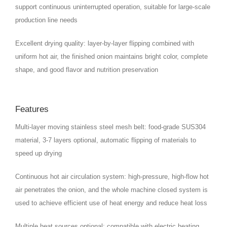
support continuous uninterrupted operation, suitable for large-scale
production line needs
Excellent drying quality: layer-by-layer flipping combined with
uniform hot air, the finished onion maintains bright color, complete
shape, and good flavor and nutrition preservation
Features
Multi-layer moving stainless steel mesh belt: food-grade SUS304
material, 3-7 layers optional, automatic flipping of materials to
speed up drying
Continuous hot air circulation system: high-pressure, high-flow hot
air penetrates the onion, and the whole machine closed system is
used to achieve efficient use of heat energy and reduce heat loss
Multiple heat sources optional: compatible with electric heating,