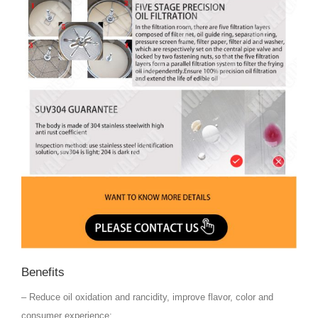
Benefits
– Reduce oil oxidation and rancidity, improve flavor, color and
consumer experience;