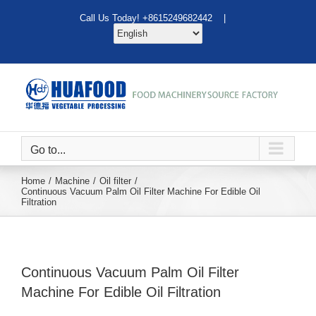
Skip
Call Us Today! +8615249682442 |
to
content
Go to...
Home
Machine
Oil filter
Continuous Vacuum Palm Oil Filter Machine For Edible Oil
Filtration
Continuous Vacuum Palm Oil Filter
Machine For Edible Oil Filtration