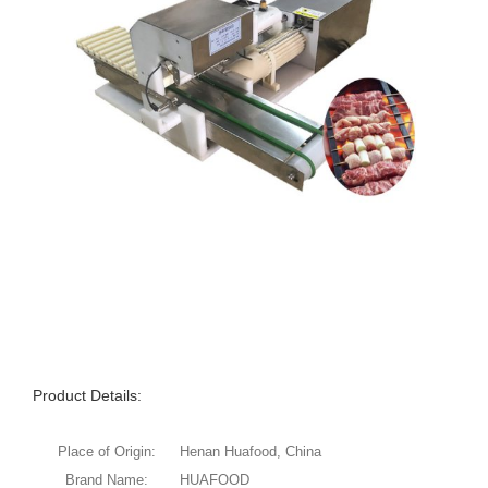
Product Details:
Place of Origin:
Henan Huafood, China
Brand Name:
HUAFOOD