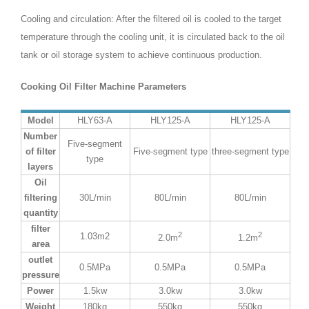
Cooling and circulation: After the filtered oil is cooled to the target
temperature through the cooling unit, it is circulated back to the oil
tank or oil storage system to achieve continuous production.
Cooking Oil Filter Machine Parameters
Model
HLY63-A
HLY125-A
HLY125-A
Number
Five-segment
of filter
Five-segment type
three-segment type
type
layers
Oil
filtering
30L/min
80L/min
80L/min
quantity
filter
2
2
1.03m2
2.0m
1.2m
area
outlet
0.5MPa
0.5MPa
0.5MPa
pressure
Power
1.5kw
3.0kw
3.0kw
Weight
180kg
550kg
550kg