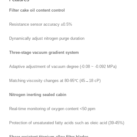
Filter cake oil content control
Resistance sensor accuracy ±0.5%
Dynamically adjust nitrogen purge duration
Three-stage vacuum gradient system
Adaptive adjustment of vacuum degree (-0.08 ~ -0.092 MPa)
Matching viscosity changes at 80-95℃ (45→18 cP)
Nitrogen inerting sealed cabin
Real-time monitoring of oxygen content <50 ppm
Protection of unsaturated fatty acids such as oleic acid (39-45%)
Shear-resistant titanium alloy filter blades