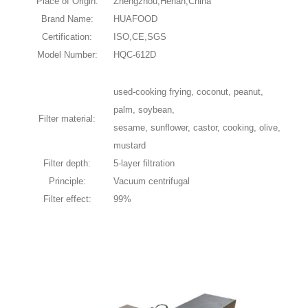
Place of Origin:
Zhengzhou,Henan,China
Brand Name:
HUAFOOD
Certification:
ISO,CE,SGS
Model Number:
HQC-612D
used-cooking frying, coconut, peanut,
palm, soybean,
Filter material:
sesame, sunflower, castor, cooking, olive,
mustard
Filter depth:
5-layer filtration
Principle:
Vacuum centrifugal
Filter effect:
99%