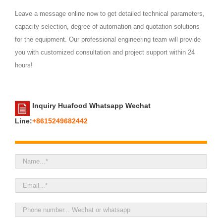
Leave a message online now to get detailed technical parameters,
capacity selection, degree of automation and quotation solutions
for the equipment. Our professional engineering team will provide
you with customized consultation and project support within 24
hours!
Inquiry Huafood Whatsapp Wechat
Line:
+8615249682442