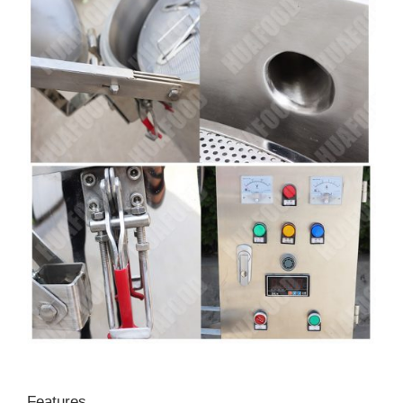
Features