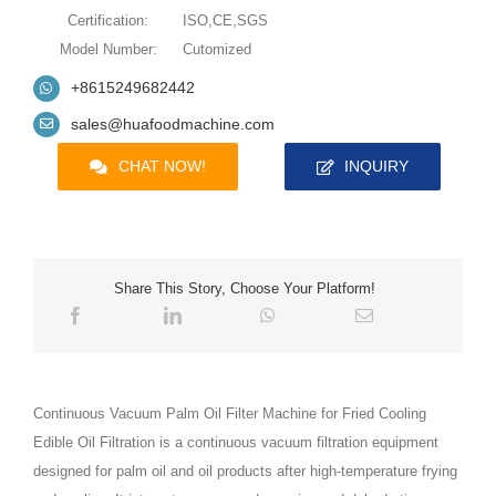
Certification:
ISO,CE,SGS
Model Number:
Cutomized
+8615249682442
sales@huafoodmachine.com
CHAT NOW!
INQUIRY
Share This Story, Choose Your Platform!
Continuous Vacuum Palm Oil Filter Machine for Fried Cooling
Edible Oil Filtration is a continuous vacuum filtration equipment
designed for palm oil and oil products after high-temperature frying