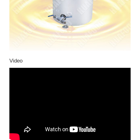
Video