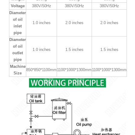
Voltage
380V/50Hz
380V/50Hz
380V/50Hz
Diameter
of oil
1.0 inches
2.0 inches
2.0 inches
inlet
pipe
Diameter
of oil
1.0 inches
1.5 inches
1.5 inches
outlet
pipe
Machine
850*850*1100mm
1100*1000*1300mm
1100*1000*1300mm
Size