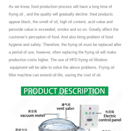
As we know, food production process will have a long time of
frying oil , and the quality will gradually decline. fried products
appear black, the smell of oil, high oil content, acid value and
peroxide value is exceeded, smoke and so on. Greatly affect the
customer’s perception of food. And also bring problem of food
hygiene and safety. Therefore, the frying oil must be replaced after
a period of use, however, often replacing the frying oil will make
production costs higher. The use of HFD frying oil filtration
equipment will be able to solve the above problems. Frying oil
filter machine can extend oil life, saving the cost of oil.