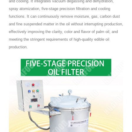
and cooling. It integrates vacuum degassing and dehydration,
spray atomization, five-stage precision filtration and cooling
functions. It can continuously remove moisture, gas, carbon dust
and fine suspended matter in the oil without interrupting production,
effectively improving the clarity, color and flavor of palm oil, and
meeting the stringent requirements of high-quality edible oil
production.