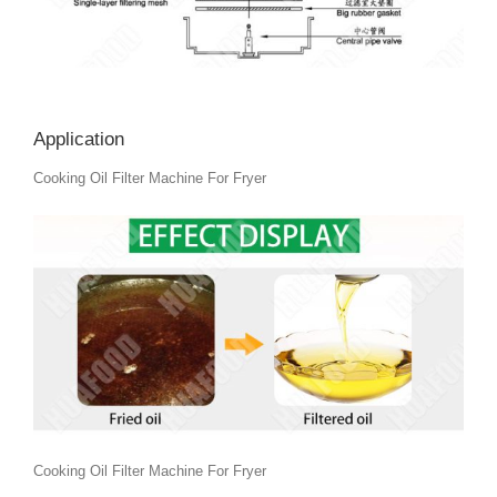
Application
Cooking Oil Filter Machine For Fryer
Cooking Oil Filter Machine For Fryer