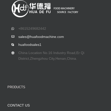
+8615249682442
sales@huafoodmachine.com
huafoodsales1
China Location No.16 Industry Road,Er Qi
District,Zhengzhou City,Henan,China.
PRODUCTS
CONTACT US