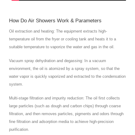
How Do Air Showers Work & Parameters
Oil extraction and heating: The equipment extracts high-
temperature oil from the fryer or cooling tank and heats it to a
suitable temperature to vaporize the water and gas in the oil.
Vacuum spray dehydration and degassing: In a vacuum
environment, the oil is atomized by a spray system, so that the
water vapor is quickly vaporized and extracted to the condensation
system.
Multi-stage filtration and impurity reduction: The oil first collects
large particles (such as dough and carbon chips) through coarse
filtration, and then removes particles, pigments and odors through
fine filtration and adsorption media to achieve high-precision
purification.