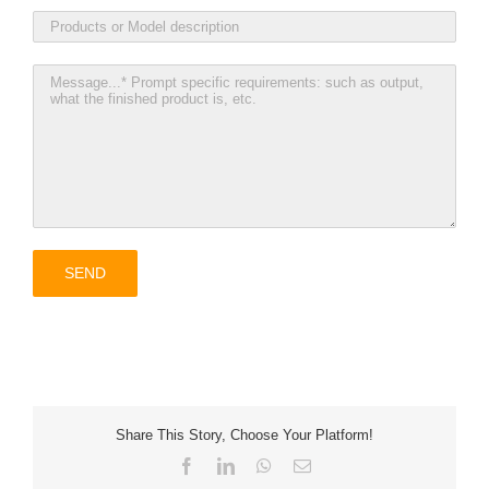
Share This Story, Choose Your Platform!
Facebook
LinkedIn
WhatsApp
Email