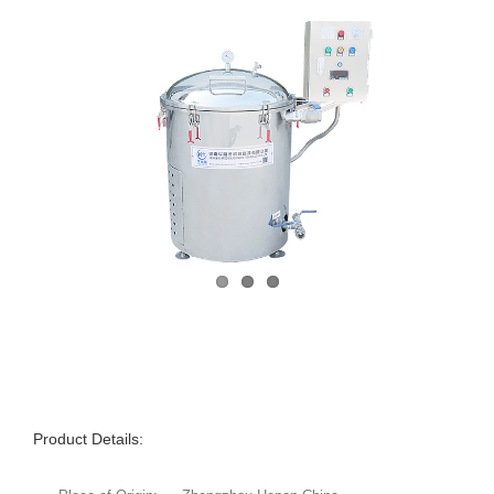
Product Details: