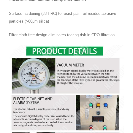
Surface hardening (38 HRC) to resist palm oil residue abrasive
particles (>80μm silica)
Filter cloth-free design eliminates tearing risk in CPO filtration