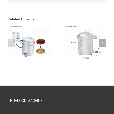
Related Projects
HUAFOOD MACHINE