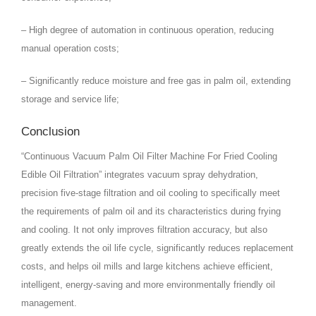
– High degree of automation in continuous operation, reducing
manual operation costs;
– Significantly reduce moisture and free gas in palm oil, extending
storage and service life;
Conclusion
“Continuous Vacuum Palm Oil Filter Machine For Fried Cooling
Edible Oil Filtration” integrates vacuum spray dehydration,
precision five-stage filtration and oil cooling to specifically meet
the requirements of palm oil and its characteristics during frying
and cooling. It not only improves filtration accuracy, but also
greatly extends the oil life cycle, significantly reduces replacement
costs, and helps oil mills and large kitchens achieve efficient,
intelligent, energy-saving and more environmentally friendly oil
management.