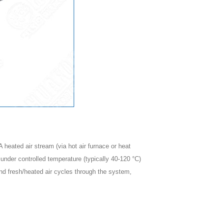
 heated air stream (via hot air furnace or heat
under controlled temperature (typically 40-120 °C)
and fresh/heated air cycles through the system,