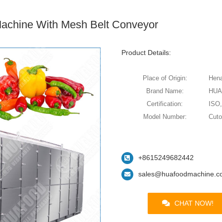
Machine With Mesh Belt Conveyor
Product Details:
Place of Origin:
Hena
Brand Name:
HU
Certification:
ISO
Model Number:
Cut
+8615249682442
sales@huafoodmachine.c
CHAT NOW!