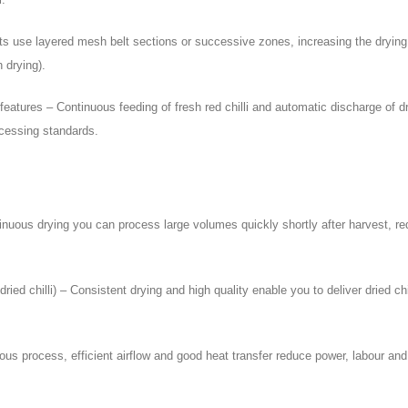
its use layered mesh belt sections or successive zones, increasing the drying 
h drying).
atures – Continuous feeding of fresh red chilli and automatic discharge of dri
cessing standards.
ntinuous drying you can process large volumes quickly shortly after harvest, r
d chilli) – Consistent drying and high quality enable you to deliver dried chil
nuous process, efficient airflow and good heat transfer reduce power, labour 