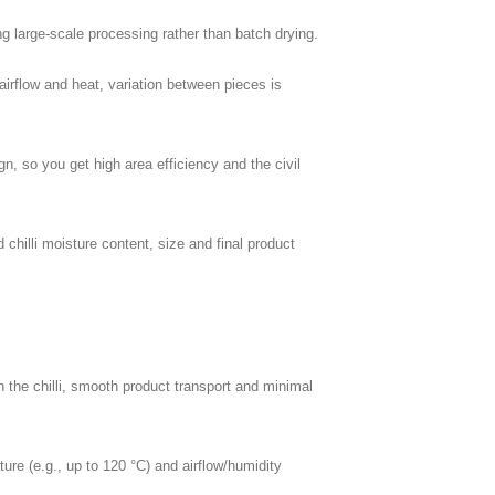
g large-scale processing rather than batch drying.
irflow and heat, variation between pieces is
n, so you get high area efficiency and the civil
d chilli moisture content, size and final product
 the chilli, smooth product transport and minimal
ure (e.g., up to 120 °C) and airflow/humidity