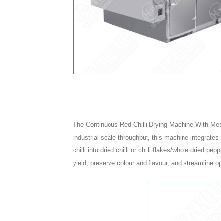
The Continuous Red Chilli Drying Machine With Mesh 
industrial-scale throughput, this machine integrates
chilli into dried chilli or chilli flakes/whole dried p
yield, preserve colour and flavour, and streamline o