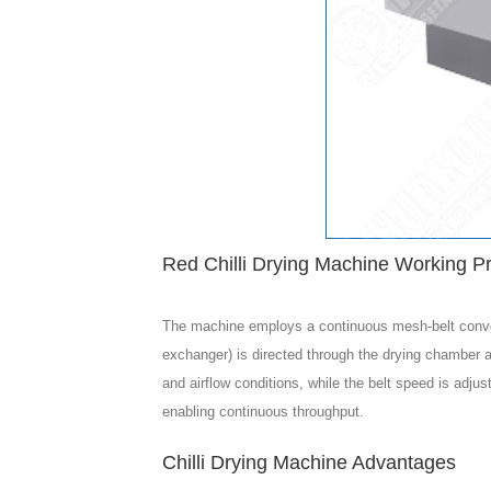
Red Chilli Drying Machine Working Pr
The machine employs a continuous mesh-belt conveyor 
exchanger) is directed through the drying chamber an
and airflow conditions, while the belt speed is adj
enabling continuous throughput.
Chilli Drying Machine Advantages