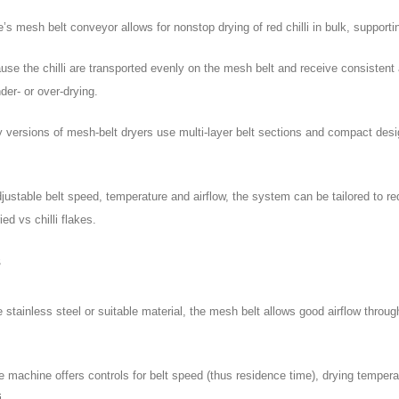
 mesh belt conveyor allows for nonstop drying of red chilli in bulk, supportin
e the chilli are transported evenly on the mesh belt and receive consistent a
der- or over-drying.
 versions of mesh-belt dryers use multi-layer belt sections and compact desig
adjustable belt speed, temperature and airflow, the system can be tailored to re
ied vs chilli flakes.
s
ainless steel or suitable material, the mesh belt allows good airflow through
 machine offers controls for belt speed (thus residence time), drying temperat
i.