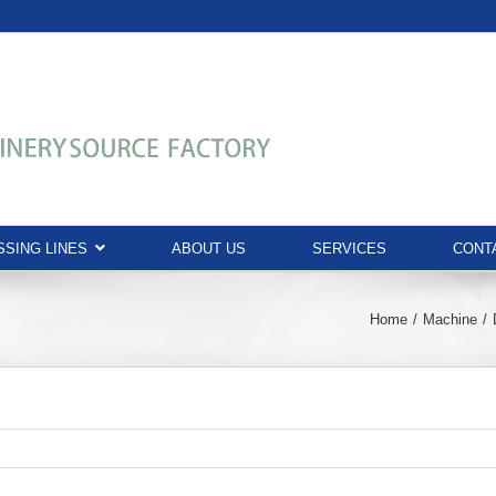
SING LINES
ABOUT US
SERVICES
CONT
Home
Machine