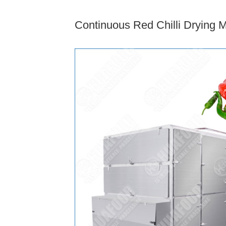
Continuous Red Chilli Drying 