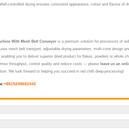
ll-controlled drying ensures consistent appearance, colour and flavour of dr
achine With Mesh Belt Conveyor
is a premium solution for processors of red 
inuous mesh belt transport, adjustable drying parameters, multi-zone design and
, enabling you to deliver superior dried product for flakes, powders or whole ch
optimise throughput, control quality and reduce costs — please
leave us an onl
ation. We look forward to helping you succeed in red chilli deep-processing!
e:
+8615249682442