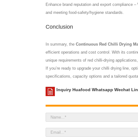
Enhance brand reputation and export compliance – We
and meeting food-safety/hygiene standards.
Conclusion
In summary, the
Continuous Red Chilli Drying M
efficient operations and cost control. With its cont
unique requirements of red chilli-drying applications
If you’re ready to upgrade your chilli drying line, 
specifications, capacity options and a tailored quot
Inquiry Huafood Whatsapp Wechat Lin