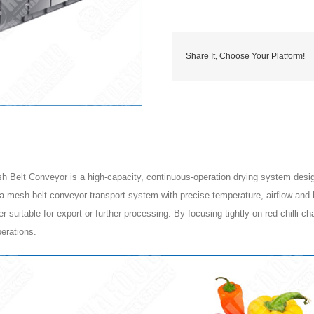
Share It, Choose Your Platform!
Belt Conveyor is a high-capacity, continuous-operation drying system designed 
 a mesh-belt conveyor transport system with precise temperature, airflow and b
epper suitable for export or further processing. By focusing tightly on red chilli
perations.