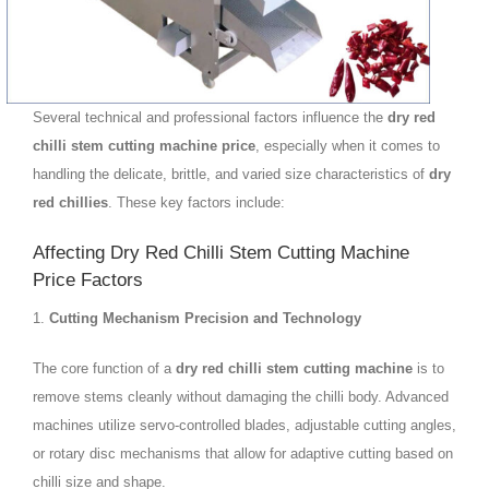
Several technical and professional factors influence the
dry red
chilli stem cutting machine price
, especially when it comes to
handling the delicate, brittle, and varied size characteristics of
dry
red chillies
. These key factors include:
Affecting Dry Red Chilli Stem Cutting Machine
Price Factors
1.
Cutting Mechanism Precision and Technology
The core function of a
dry red chilli stem cutting machine
is to
remove stems cleanly without damaging the chilli body. Advanced
machines utilize servo-controlled blades, adjustable cutting angles,
or rotary disc mechanisms that allow for adaptive cutting based on
chilli size and shape.