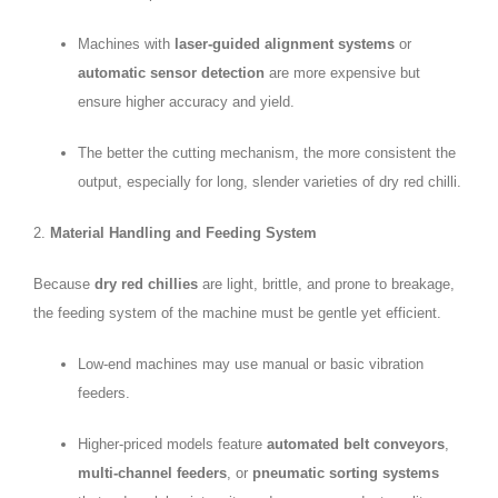
Machines with
laser-guided alignment systems
or
automatic sensor detection
are more expensive but
ensure higher accuracy and yield.
The better the cutting mechanism, the more consistent the
output, especially for long, slender varieties of dry red chilli.
2.
Material Handling and Feeding System
Because
dry red chillies
are light, brittle, and prone to breakage,
the feeding system of the machine must be gentle yet efficient.
Low-end machines may use manual or basic vibration
feeders.
Higher-priced models feature
automated belt conveyors
,
multi-channel feeders
, or
pneumatic sorting systems