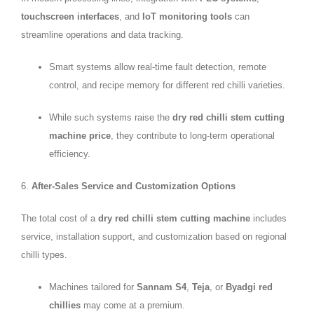
touchscreen interfaces
, and
IoT monitoring tools
can
streamline operations and data tracking.
Smart systems allow real-time fault detection, remote
control, and recipe memory for different red chilli varieties.
While such systems raise the
dry red chilli stem cutting
machine price
, they contribute to long-term operational
efficiency.
6.
After-Sales Service and Customization Options
The total cost of a
dry red chilli stem cutting machine
includes
service, installation support, and customization based on regional
chilli types.
Machines tailored for
Sannam S4
,
Teja
, or
Byadgi red
chillies
may come at a premium.