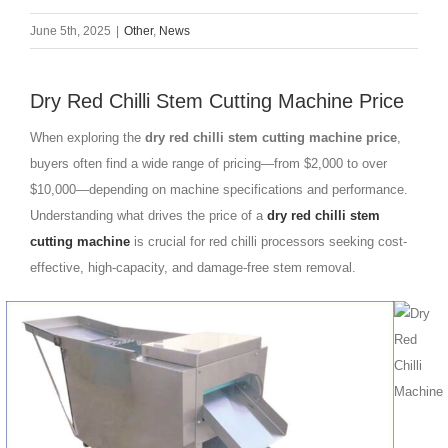
June 5th, 2025
|
Other
,
News
Dry Red Chilli Stem Cutting Machine Price
When exploring the
dry red chilli stem cutting machine price
,
buyers often find a wide range of pricing—from $2,000 to over
$10,000—depending on machine specifications and performance.
Understanding what drives the price of a
dry red chilli stem
cutting machine
is crucial for red chilli processors seeking cost-
effective, high-capacity, and damage-free stem removal.