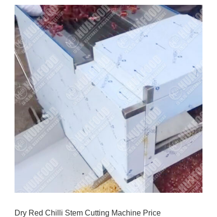
Dry Red Chilli Stem Cutting Machine Price