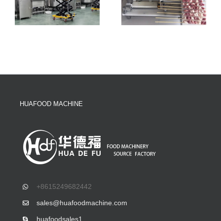
HUAFOOD MACHINE
+8615249682442
sales@huafoodmachine.com
huafoodsales1