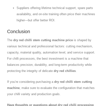
Suppliers offering lifetime technical support, spare parts
availability, and on-site training often price their machines
higher—but offer better ROI.
Conclusion
The
dry red chilli stem cutting machine price
is shaped by
various technical and professional factors: cutting mechanism,
capacity, material quality, automation level, and service support.
For chilli processors, the best investment is a machine that
balances precision, durability, and long-term productivity while
protecting the integrity of delicate
dry red chillies
.
If you’re considering purchasing a
dry red chilli stem cutting
machine
, make sure to evaluate the configuration that matches
your chilli variety and production goals.
Have thoughts or questions about dry red chilli processing