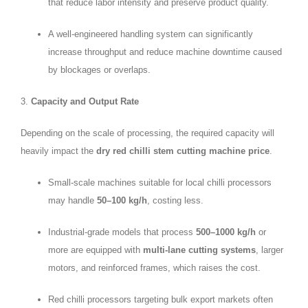
that reduce labor intensity and preserve product quality.
A well-engineered handling system can significantly
increase throughput and reduce machine downtime caused
by blockages or overlaps.
3.
Capacity and Output Rate
Depending on the scale of processing, the required capacity will
heavily impact the
dry red chilli stem cutting machine price
.
Small-scale machines suitable for local chilli processors
may handle
50–100 kg/h
, costing less.
Industrial-grade models that process
500–1000 kg/h
or
more are equipped with
multi-lane cutting systems
, larger
motors, and reinforced frames, which raises the cost.
Red chilli processors targeting bulk export markets often