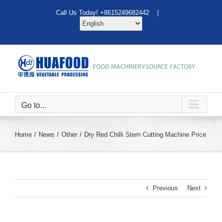
Skip
Call Us Today! +8615249682442 |
to
content
Go to...
Home
News
Other
Dry Red Chilli Stem Cutting Machine Price
Previous
Next