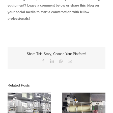
equipment? Leave a comment below or share this blog on
your social media to start a conversation with fellow
professionals!
Share This Story, Choose Your Platform!
Facebook
LinkedIn
WhatsApp
Email
Related Posts