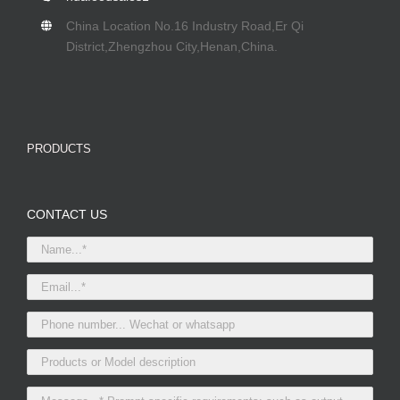
China Location No.16 Industry Road,Er Qi
District,Zhengzhou City,Henan,China.
PRODUCTS
CONTACT US