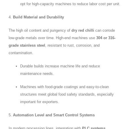
opt for high-capacity machines to reduce labor cost per unit.
4.
Build Material and Durability
The high oil content and pungency of
dry red chilli
can corrode
low-grade metals over time. High-end machines use
304 or 316-
grade stainless steel
, resistant to rust, corrosion, and
contamination.
Durable builds increase machine life and reduce
maintenance needs.
Machines with food-grade coatings and easy-to-clean
structures meet global food safety standards, especially
important for exporters.
5.
Automation Level and Smart Control Systems
In modern processing lines, integration with
PLC systems
,