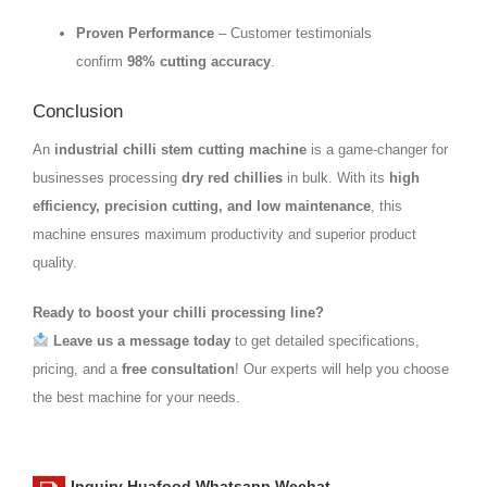
Proven Performance
– Customer testimonials
confirm
98% cutting accuracy
.
Conclusion
An
industrial chilli stem cutting machine
is a game-changer for
businesses processing
dry red chillies
in bulk. With its
high
efficiency, precision cutting, and low maintenance
, this
machine ensures maximum productivity and superior product
quality.
Ready to boost your chilli processing line?
Leave us a message today
to get detailed specifications,
pricing, and a
free consultation
! Our experts will help you choose
the best machine for your needs.
Inquiry Huafood Whatsapp Wechat