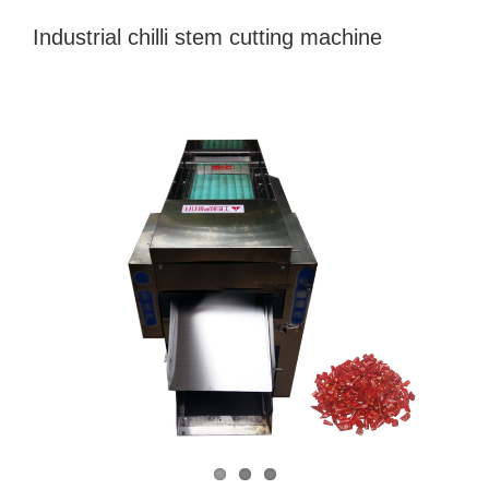
Industrial chilli stem cutting machine