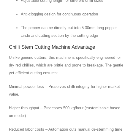
Adjustable cutting length for different chilli sizes
Anti-clogging design for continuous operation
The pepper can be directly cut into 5-30mm long pepper
circle and cutting section by the cutting edge
Chilli Stem Cutting Machine Advantage
Unlike generic cutters, this machine is specifically engineered for
dry red chillies, which are brittle and prone to breakage. The gentle
yet efficient cutting ensures:
Minimal powder loss – Preserves chilli integrity for higher market
value.
Higher throughput – Processes 500 kg/hour (customizable based
on model).
Reduced labor costs – Automation cuts manual de-stemming time