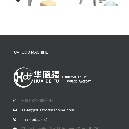
HUAFOOD MACHINE
+8615249682442
sales@huafoodmachine.com
huafoodsales1
China Location No.16 Industry Road,Er Qi