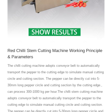
Red Chilli Stem Cutting Machine Working Principle
& Parameters
The chilli cutting machine adopts conveyor belt to automatically
transport the pepper to the cutting edge to simulate manual cutting
circle and cutting section. The pepper can be directly cut into 5-
30mm long pepper circle and cutting section by the cutting edge.,
can process 300-1000 kg per hour.The chilli stem cutting machine
adopts conveyor belt to automatically transport the pepper to the
cutting edge to simulate manual cutting circle and cutting section.
The pepper can be directly cut into 5-30mm long pepper circle and