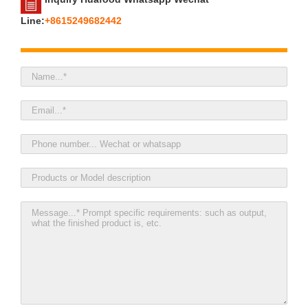
Line:
+8615249682442