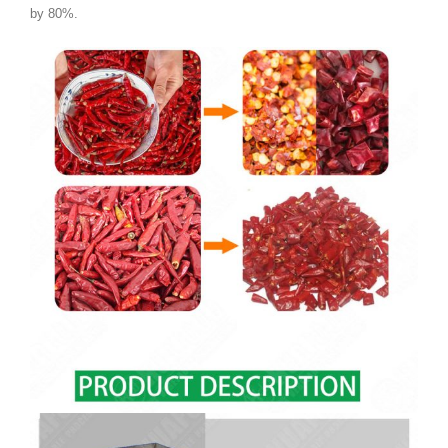
by 80%.