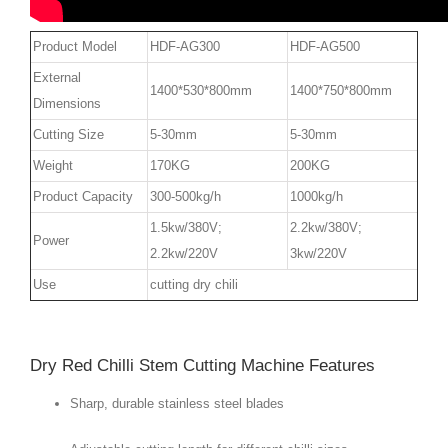
Product Model
HDF-AG300
HDF-AG500
External
1400*530*800mm
1400*750*800mm
Dimensions
Cutting Size
5-30mm
5-30mm
Weight
170KG
200KG
Product Capacity
300-500kg/h
1000kg/h
1.5kw/380V;
2.2kw/380V;
Power
2.2kw/220V
3kw/220V
Use
cutting dry chili
Dry Red Chilli Stem Cutting Machine Features
Sharp, durable stainless steel blades