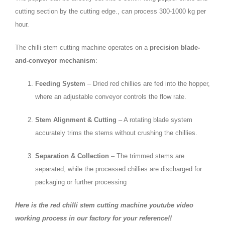
cutting section by the cutting edge., can process 300-1000 kg per
hour.
The chilli stem cutting machine operates on a
precision blade-
and-conveyor mechanism
:
Feeding System
– Dried red chillies are fed into the hopper,
where an adjustable conveyor controls the flow rate.
Stem Alignment & Cutting
– A rotating blade system
accurately trims the stems without crushing the chillies.
Separation & Collection
– The trimmed stems are
separated, while the processed chillies are discharged for
packaging or further processing
Here is the red chilli stem cutting machine youtube video
working process in our factory for your reference!!