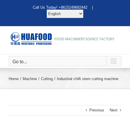
Skip
Call Us Today! +8615249682442 |
to
content
Go to...
Home
Machine
Cutting
Industrial chilli stem cutting machine
Previous
Next