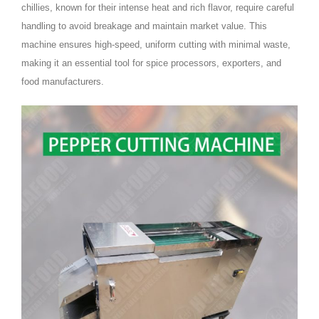
chillies, known for their intense heat and rich flavor, require careful
handling to avoid breakage and maintain market value. This
machine ensures high-speed, uniform cutting with minimal waste,
making it an essential tool for spice processors, exporters, and
food manufacturers.