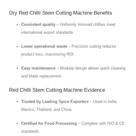
Dry Red Chilli Stem Cutting Machine Benefits
Consistent quality
– Uniformly trimmed chillies meet
international export standards.
Lower operational waste
– Precision cutting reduces
product loss, maximizing ROI.
Easy maintenance
– Modular design allows quick cleaning
and blade replacement.
Red Chilli Stem Cutting Machine Evidence
Trusted by Leading Spice Exporters
– Used in India,
Mexico, Thailand, and China.
Certified for Food Processing
– Complies with ISO & CE
standards.