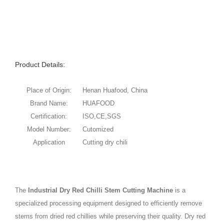
Product Details:
Place of Origin:
Henan Huafood, China
Brand Name:
HUAFOOD
Certification:
ISO,CE,SGS
Model Number:
Cutomized
Application
Cutting dry chili
The
Industrial Dry Red Chilli Stem Cutting Machine
is a
specialized processing equipment designed to efficiently remove
stems from dried red chillies while preserving their quality. Dry red