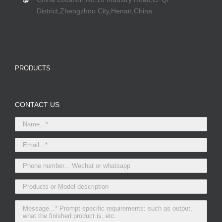
District,Zhengzhou City,Henan,China.
PRODUCTS
CONTACT US