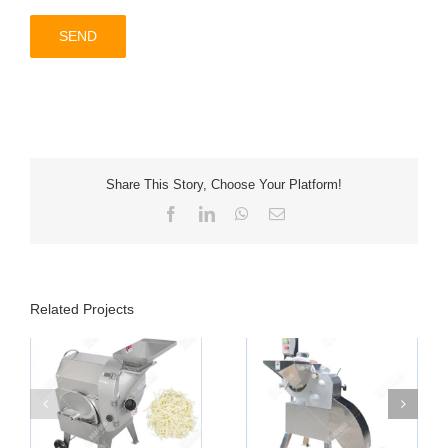
Share This Story, Choose Your Platform!
Facebook
LinkedIn
WhatsApp
Email
Related Projects