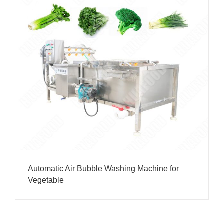
Automatic Air Bubble Washing Machine for
Vegetable