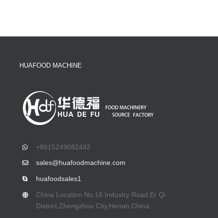
HUAFOOD MACHINE
+8615249682442
sales@huafoodmachine.com
huafoodsales1
China Location No.16 Industry Road,Er Qi
District,Zhengzhou City,Henan,China.