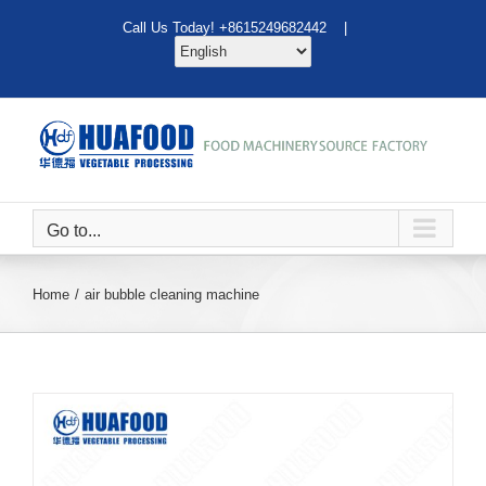
Skip
Call Us Today! +8615249682442 |
to
content
Go to...
Home
air bubble cleaning machine