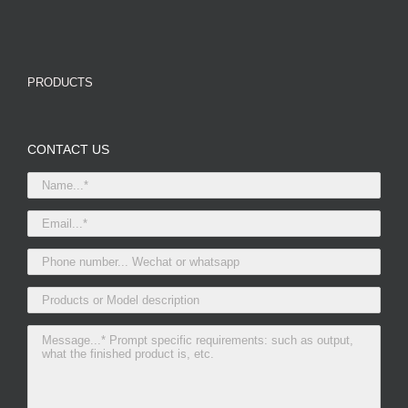
PRODUCTS
CONTACT US