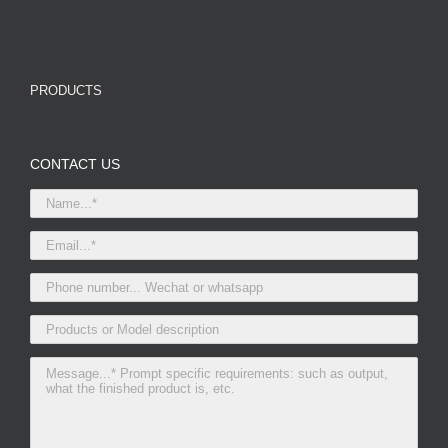
PRODUCTS
CONTACT US