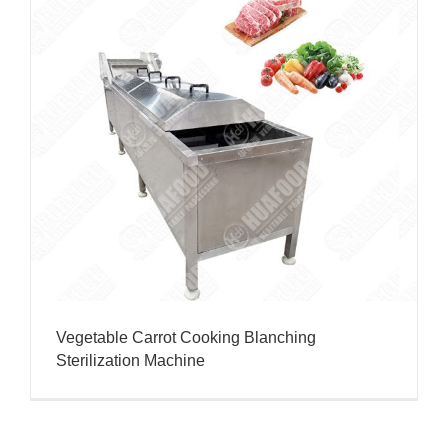
Vegetable Carrot Cooking Blanching
Sterilization Machine