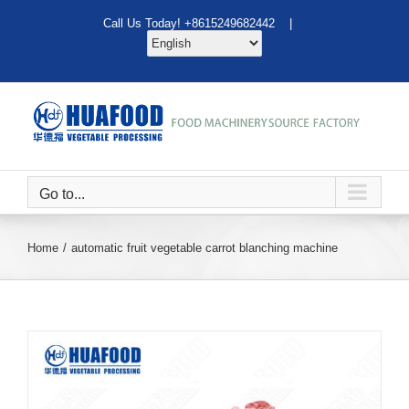
Skip
Call Us Today! +8615249682442 |
to
content
Go to...
Home
automatic fruit vegetable carrot blanching machine