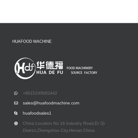
HUAFOOD MACHINE
+8615249682442
sales@huafoodmachine.com
huafoodsales1
China Location No.16 Industry Road,Er Qi
District,Zhengzhou City,Henan,China.