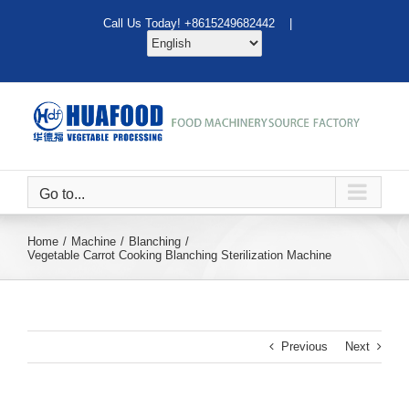
Skip
Call Us Today! +8615249682442 |
to
content
Go to...
Home
Machine
Blanching
Vegetable Carrot Cooking Blanching Sterilization Machine
Previous
Next