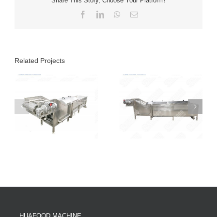
Share This Story, Choose Your Platform!
Facebook
LinkedIn
WhatsApp
Email
Related Projects
HUAFOOD MACHINE