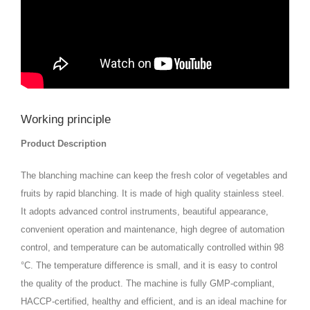
Working principle
Product Description
The blanching machine can keep the fresh color of vegetables and
fruits by rapid blanching. It is made of high quality stainless steel.
It adopts advanced control instruments, beautiful appearance,
convenient operation and maintenance, high degree of automation
control, and temperature can be automatically controlled within 98
°C. The temperature difference is small, and it is easy to control
the quality of the product. The machine is fully GMP-compliant,
HACCP-certified, healthy and efficient, and is an ideal machine for