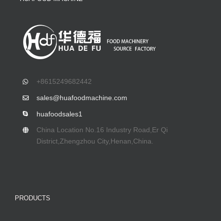
+8615249682442
sales@huafoodmachine.com
huafoodsales1
China Location No.16 Industry Road,Er Qi
District,Zhengzhou City,Henan,China.
PRODUCTS