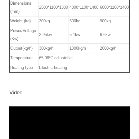
Dimensions
2500*1100*1300
4000*1100*1400
6000*1100*1400
(mm)
Weight (kg)
300kg
600kg
900kg
Power/Voltage
2.95kw
5.1kw
6.6kw
(Kw)
Output(kg/h)
300kg/h
1000kg/h
2000kg/h
Temperature
65-98℃ adjustable
Heating type
Electric heating
Video