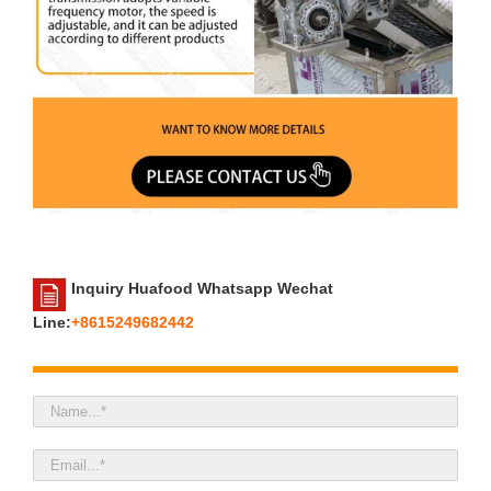
Inquiry Huafood Whatsapp Wechat
Line:
+8615249682442