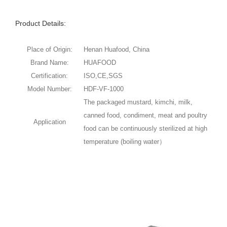
Product Details:
Place of Origin:
Henan Huafood, China
Brand Name:
HUAFOOD
Certification:
ISO,CE,SGS
Model Number:
HDF-VF-1000
The packaged mustard, kimchi, milk,
canned food, condiment, meat and poultry
Application
food can be continuously sterilized at high
temperature (boiling water）