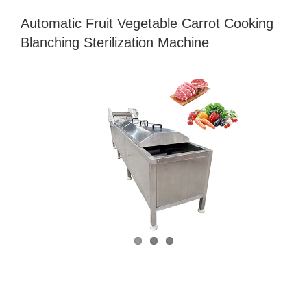
Automatic Fruit Vegetable Carrot Cooking
Blanching Sterilization Machine