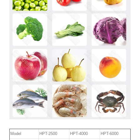
Model
HPT-2500
HPT-4000
HPT-6000