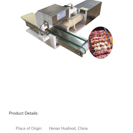
Product Details:
Place of Origin:
Henan Huafood, China