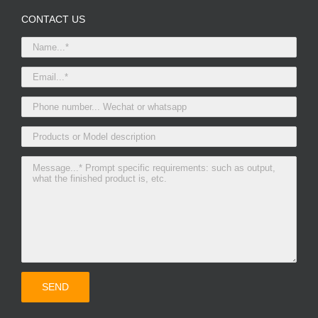
CONTACT US