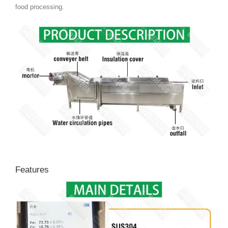
food processing.
Features