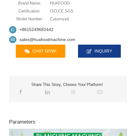
Brand Name:
HUAFOOD
Certification:
ISO,CE,SGS
Model Number:
Cutomized
+8615249682442
sales@huafoodmachine.com
CHAT NOW!
INQUIRY
Share This Story, Choose Your Platform!
Parameters