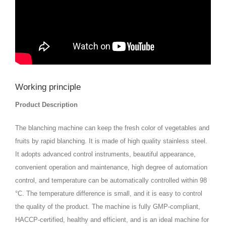
Working principle
Product Description
The blanching machine can keep the fresh color of vegetables and
fruits by rapid blanching. It is made of high quality stainless steel.
It adopts advanced control instruments, beautiful appearance,
convenient operation and maintenance, high degree of automation
control, and temperature can be automatically controlled within 98
°C. The temperature difference is small, and it is easy to control
the quality of the product. The machine is fully GMP-compliant,
HACCP-certified, healthy and efficient, and is an ideal machine for