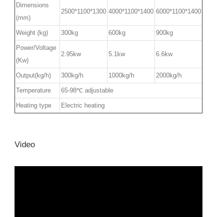
Dimensions
2500*1100*1300
4000*1100*1400
6000*1100*1400
(mm)
Weight (kg)
300kg
600kg
900kg
Power/Voltage
2.95kw
5.1kw
6.6kw
(Kw)
Output(kg/h)
300kg/h
1000kg/h
2000kg/h
Temperature
65-98℃ adjustable
Heating type
Electric heating
Video