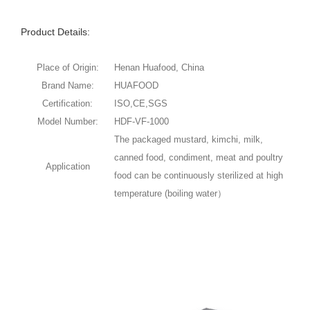
Product Details:
Place of Origin:
Henan Huafood, China
Brand Name:
HUAFOOD
Certification:
ISO,CE,SGS
Model Number:
HDF-VF-1000
The packaged mustard, kimchi, milk,
canned food, condiment, meat and poultry
Application
food can be continuously sterilized at high
temperature (boiling water）