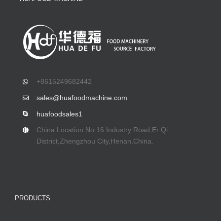
+8615249682442
sales@huafoodmachine.com
huafoodsales1
China Location No.16 Industry Road,Er Qi
District,Zhengzhou City,Henan,China.
PRODUCTS