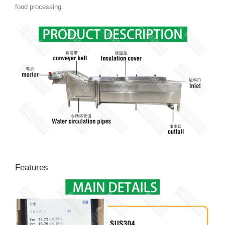
food processing.
Features