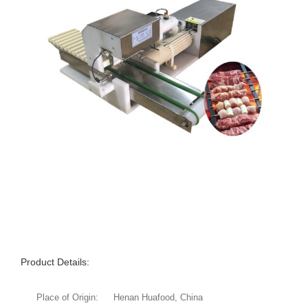
Product Details:
Place of Origin:
Henan Huafood, China