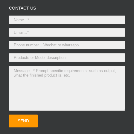
CONTACT US