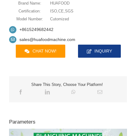
Brand Name:
HUAFOOD
Certification:
ISO,CE,SGS
Model Number:
Cutomized
+8615249682442
sales@huafoodmachine.com
CHAT NOW!
INQUIRY
Share This Story, Choose Your Platform!
Parameters