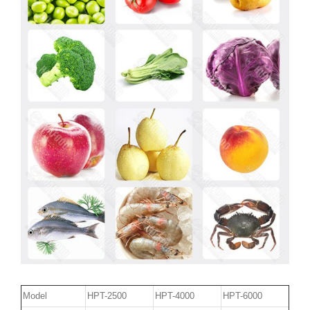
Model
HPT-2500
HPT-4000
HPT-6000