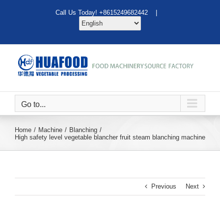
Skip
Call Us Today! +8615249682442 |
to
content
Go to...
Home
Machine
Blanching
High safety level vegetable blancher fruit steam blanching machine
Previous
Next