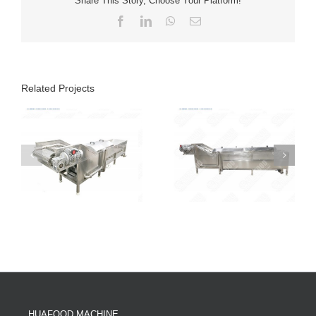
Share This Story, Choose Your Platform!
Facebook
LinkedIn
WhatsApp
Email
Related Projects
HUAFOOD MACHINE