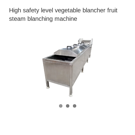
High safety level vegetable blancher fruit
steam blanching machine