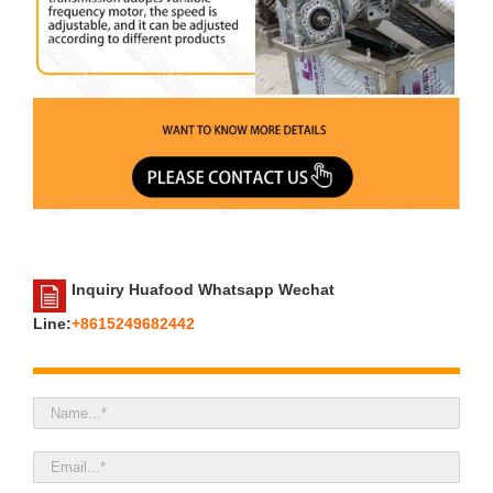
Inquiry Huafood Whatsapp Wechat
Line:
+8615249682442