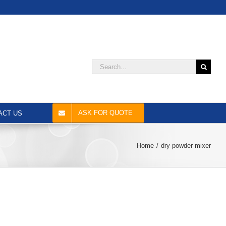
Search
for:
ASK FOR QUOTE
ACT US
Home
dry powder mixer