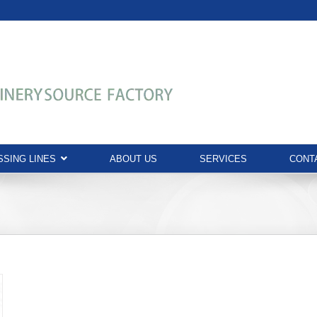
SING LINES
ABOUT US
SERVICES
CONT