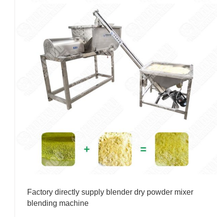
Factory directly supply blender dry powder mixer
blending machine