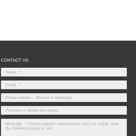
CONTACT US