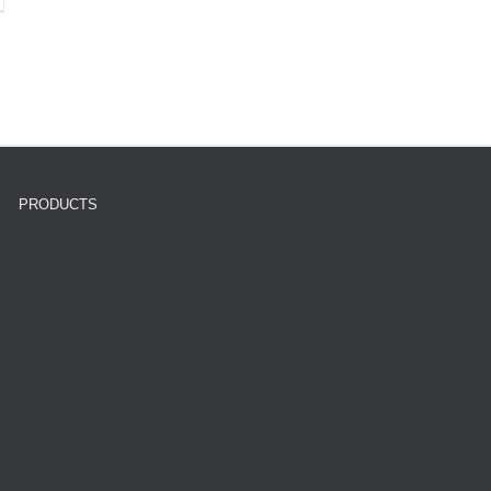
PRODUCTS