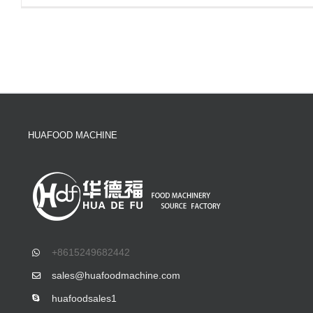
HUAFOOD MACHINE
+8615249682442
sales@huafoodmachine.com
huafoodsales1