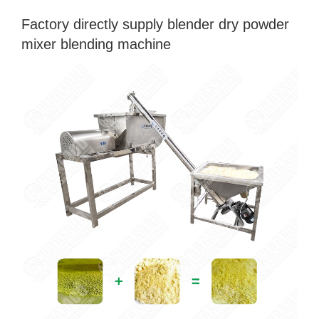
Factory directly supply blender dry powder
mixer blending machine