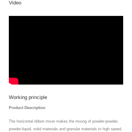
Video
Working principle
Product Description
The horizontal ribbon mixer makes the mixing of powder-powder,
powder-liquid, solid materials and granular materials to high speed,