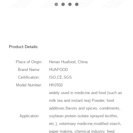
Product Details:
Place of Origin:
Henan Huafood, China
Brand Name:
HUAFOOD
Certification:
ISO,CE,SGS
Model Number:
HHJ550
widely used in medicine and food (such as
milk tea and instant tea) Powder, food
additives,flavors and spices, condiments,
Application
soybean protein isolate sprayed lecithin,
etc.), veterinary medicine,modified starch,
paper making, chemical industry, feed,