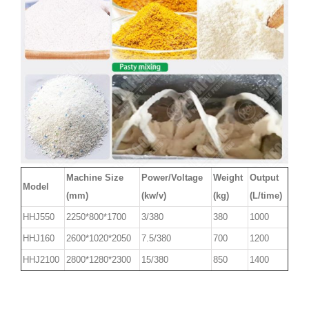
Machine Size
Power/Voltage
Weight
Output
Model
(mm)
(kw/v)
(kg)
(L/time)
HHJ550
2250*800*1700
3/380
380
1000
HHJ160
2600*1020*2050
7.5/380
700
1200
HHJ2100
2800*1280*2300
15/380
850
1400