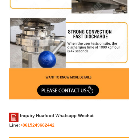
Inquiry Huafood Whatsapp Wechat
Line:
+8615249682442