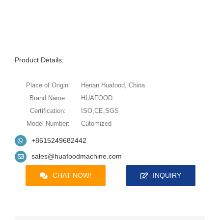
Product Details:
Place of Origin:
Henan Huafood, China
Brand Name:
HUAFOOD
Certification:
ISO,CE,SGS
Model Number:
Cutomized
+8615249682442
sales@huafoodmachine.com
CHAT NOW!
INQUIRY