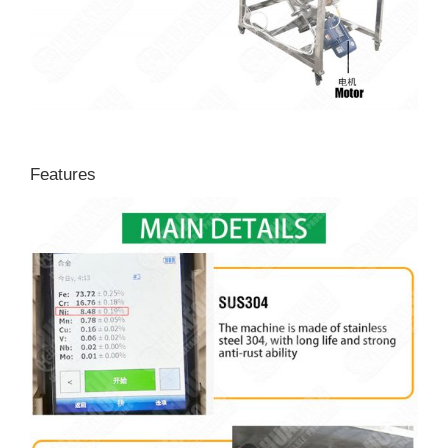
Features