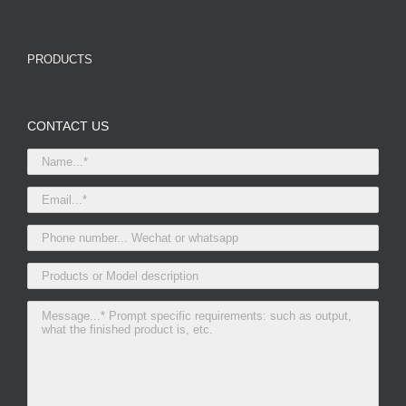
PRODUCTS
CONTACT US