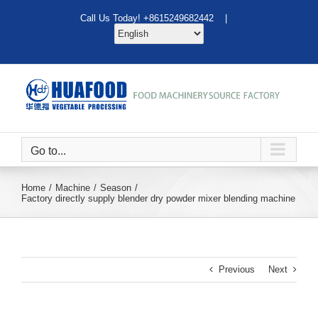
Skip
Call Us Today! +8615249682442 |
to
content
Go to...
Home
Machine
Season
Factory directly supply blender dry powder mixer blending machine
Previous
Next