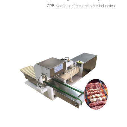
CPE plastic particles and other industries.