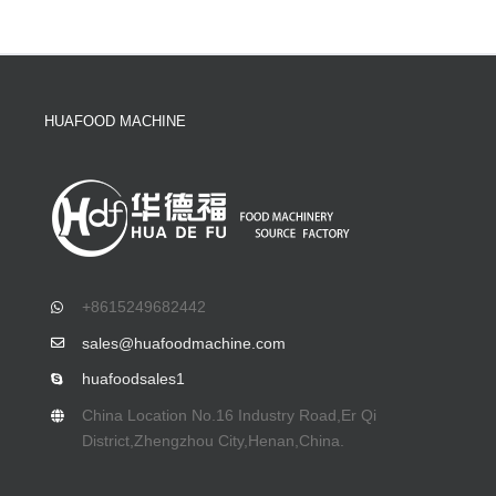
HUAFOOD MACHINE
+8615249682442
sales@huafoodmachine.com
huafoodsales1
China Location No.16 Industry Road,Er Qi
District,Zhengzhou City,Henan,China.