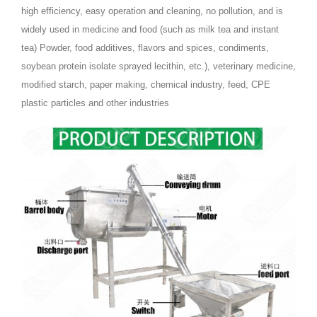
high efficiency, easy operation and cleaning, no pollution, and is
widely used in medicine and food (such as milk tea and instant
tea) Powder, food additives, flavors and spices, condiments,
soybean protein isolate sprayed lecithin, etc.), veterinary medicine,
modified starch, paper making, chemical industry, feed, CPE
plastic particles and other industries