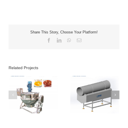
Share This Story, Choose Your Platform!
Facebook
LinkedIn
WhatsApp
Email
Related Projects