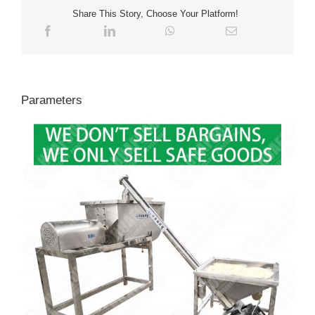
Share This Story, Choose Your Platform!
Parameters