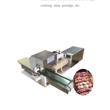
cooking, stew, porridge, etc.