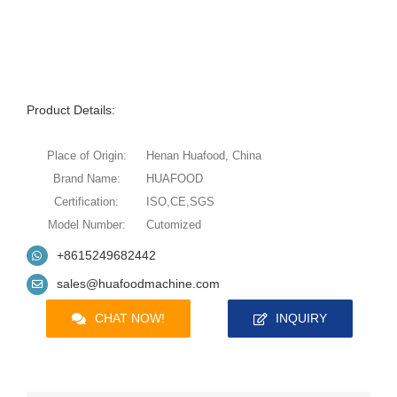
Product Details:
Place of Origin:
Henan Huafood, China
Brand Name:
HUAFOOD
Certification:
ISO,CE,SGS
Model Number:
Cutomized
+8615249682442
sales@huafoodmachine.com
CHAT NOW!
INQUIRY