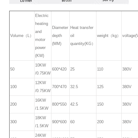
Electric
heating
Diameter
Heat transfer
and
Volume（L）
depth
oil
weight（kg）
voltage(
motor
(MM)
quantity(KG）
power
(KW)
10KW
50
600*420
25
110
380V
/0.75KW
12KW
100
700*470
32.5
125
380V
/0.75KW
16KW
200
800*550
42.5
150
380V
/1.5KW
18KW
300
900*600
60
200
380V
/1.5KW
24KW