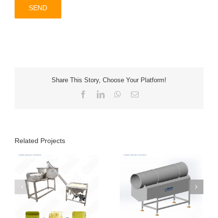
Share This Story, Choose Your Platform!
Facebook
LinkedIn
WhatsApp
Email
Related Projects