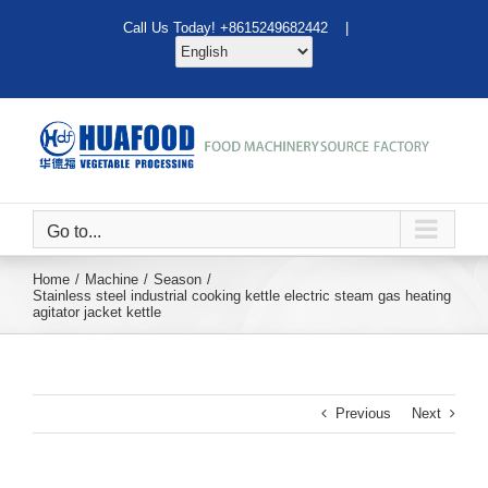
Skip
Call Us Today! +8615249682442 |
to
content
Go to...
Home
Machine
Season
Stainless steel industrial cooking kettle electric steam gas heating
agitator jacket kettle
Previous
Next