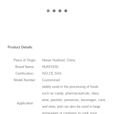
Product Details:
Place of Origin:
Henan Huafood, China
Brand Name:
HUAFOOD
Certification:
ISO,CE,SGS
Model Number:
Customized
widely used in the processing of foods
such as candy, pharmaceuticals, dairy,
wine, pastries, preserves, beverages, cans,
Application
and stew, and can also be used in large
restaurants or canteens to cook soup,