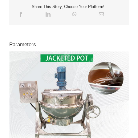
Share This Story, Choose Your Platform!
Parameters