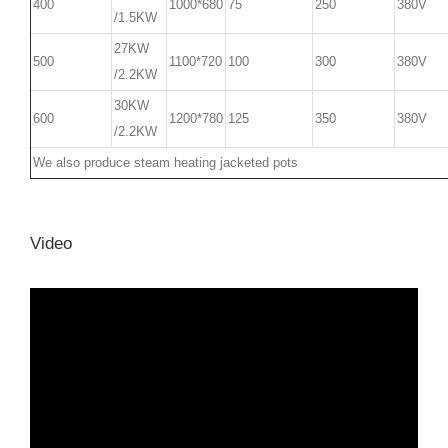
400
1000*680
75
250
380V
/1.5KW
27KW
500
1100*720
100
300
380V
/2.2KW
30KW
600
1200*780
125
350
380V
/2.2KW
We also produce steam heating jacketed pots
Video