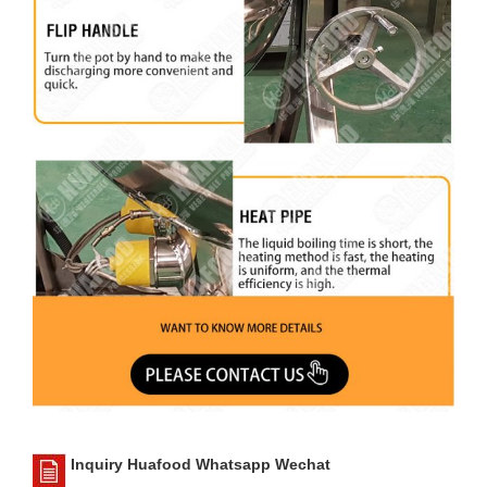
Inquiry Huafood Whatsapp Wechat