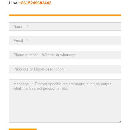
Line:
+8615249682442