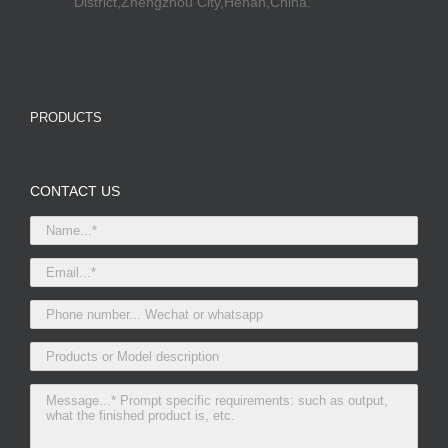
District,Zhengzhou City,Henan,China.
PRODUCTS
CONTACT US