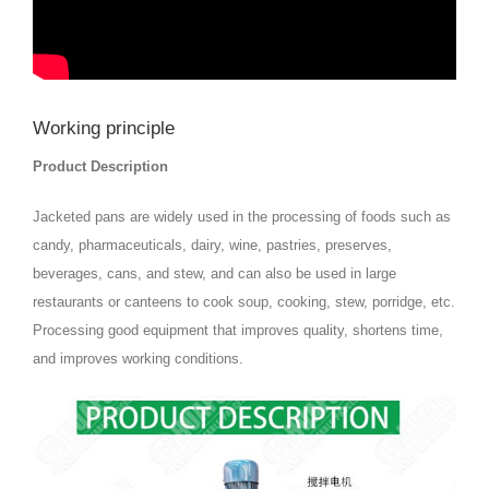
Working principle
Product Description
Jacketed pans are widely used in the processing of foods such as
candy, pharmaceuticals, dairy, wine, pastries, preserves,
beverages, cans, and stew, and can also be used in large
restaurants or canteens to cook soup, cooking, stew, porridge, etc.
Processing good equipment that improves quality, shortens time,
and improves working conditions.