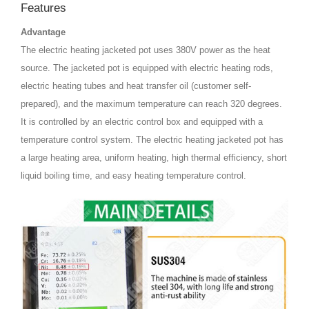
Features
Advantage
The electric heating jacketed pot uses 380V power as the heat
source. The jacketed pot is equipped with electric heating rods,
electric heating tubes and heat transfer oil (customer self-
prepared), and the maximum temperature can reach 320 degrees.
It is controlled by an electric control box and equipped with a
temperature control system. The electric heating jacketed pot has
a large heating area, uniform heating, high thermal efficiency, short
liquid boiling time, and easy heating temperature control.