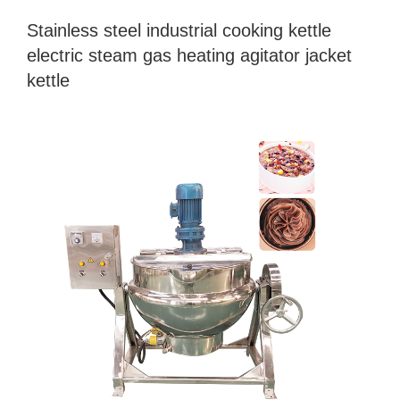
Stainless steel industrial cooking kettle
electric steam gas heating agitator jacket
kettle