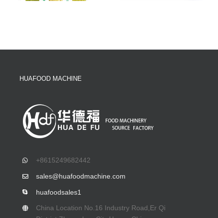
HUAFOOD MACHINE
+8615249682442
sales@huafoodmachine.com
huafoodsales1
China Location No.16 Industry Road,Er Qi